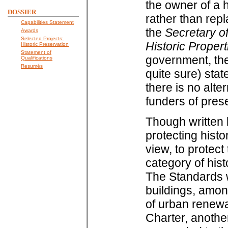
the owner of a h
DOSSIER
rather than repl
Capabilities Statement
the
Secretary of
Awards
Selected Projects:
Historic Propert
Historic Preservation
Statement of
government, the
Qualifications
Resumés
quite sure) sta
there is no alt
funders of prese
Though written b
protecting histo
view, to protect
category of hist
The Standards w
buildings, amon
of urban renewa
Charter, anothe