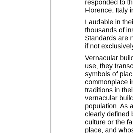
responded to the
Florence, Italy 
Laudable in thei
thousands of in
Standards are 
if not exclusive
Vernacular build
use, they trans
symbols of plac
commonplace in 
traditions in th
vernacular buil
population. As 
clearly defined 
culture or the f
place, and whos