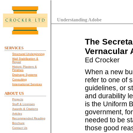
Understanding Adobe
The Secretar
SERVICES
Vernacular 
Structural Underpinning
Ed Crocker
Wall Stabilization &
Repair
Historic Plasters &
When a new buil
Finishes
Drainage Systems
refer to one of
Consulting
International Services
guidelines, or 
ABOUT US
and durability l
Projects
is the Uniform B
Staff & Licenses
Awards & Citations
government, for
Articles
needed to be st
Recommended Reading
Brochure
those good reas
Contact Us