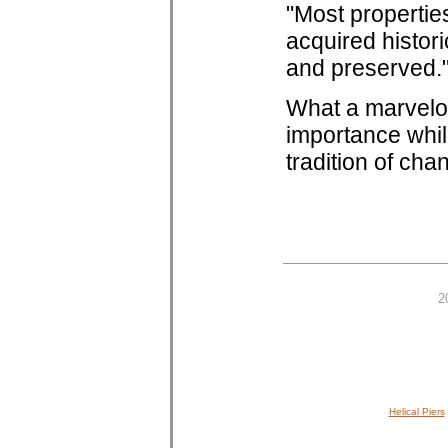
"Most propertie
acquired histori
and preserved.
What a marvelo
importance whil
tradition of cha
2
Helical Piers