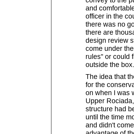
convey to the p
and comfortable 
officer in the c
there was no go
there are thous
design review s
come under the 
rules" or could 
outside the box
The idea that th
for the conserva
on when I was wo
Upper Rociada, 
structure had b
until the time m
and didn't come
advantage of the