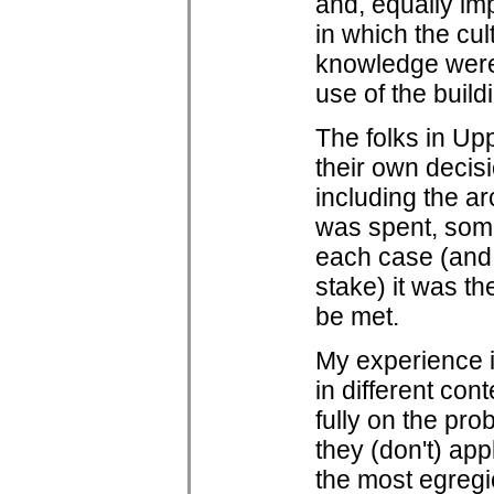
and, equally im
in which the cul
knowledge were
use of the build
The folks in U
their own decisi
including the ar
was spent, some
each case (and,
stake) it was th
be met.
My experience 
in different con
fully on the pr
they (don't) app
the most egregi