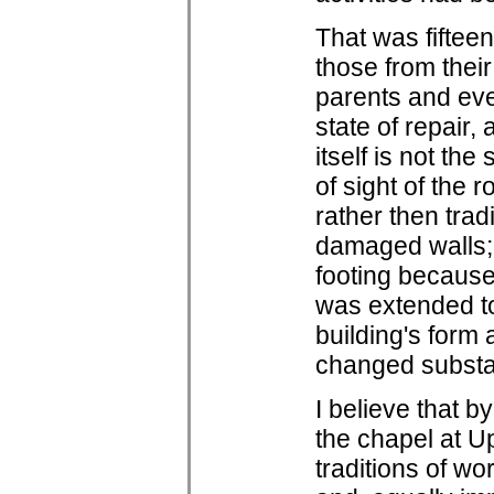
That was fiftee
those from their
parents and even
state of repair,
itself is not th
of sight of the 
rather then trad
damaged walls; 
footing because
was extended to 
building's form
changed substan
I believe that b
the chapel at U
traditions of wo