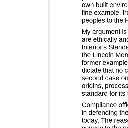
own built envir
fine example, f
peoples to the 
My argument is
are ethically an
Interior's Stand
the Lincoln Mem
former example
dictate that no 
second case one
origins, process
standard for it
Compliance offic
in defending the
today. The reas