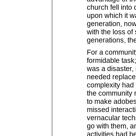
church fell into 
upon which it w
generation, now 
with the loss o
generations, the
For a community 
formidable task
was a disaster,
needed replacem
complexity had 
the community r
to make adobes
missed interacti
vernacular tech
go with them, an
activities had 