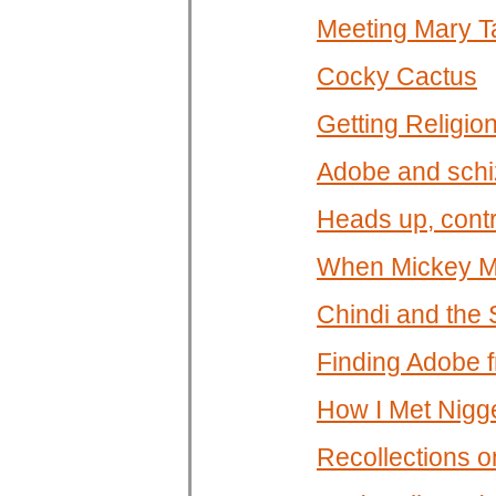
Meeting Mary T
Cocky Cactus
Getting Religio
Adobe and schi
Heads up, contr
When Mickey Mo
Chindi and the 
Finding Adobe f
How I Met Nigg
Recollections on