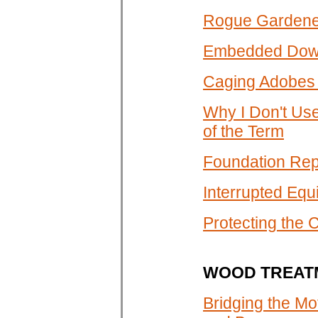
Rogue Gardener
Embedded Down
Caging Adobes 
Why I Don't Us
of the Term
Foundation Repa
Interrupted Equ
Protecting the 
WOOD TREAT
Bridging the Mo