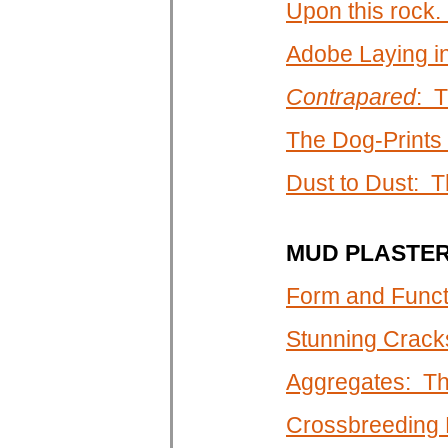
Upon this rock. .
Adobe Laying i
Contrapared
: T
The Dog-Prints
Dust to Dust: T
MUD PLASTE
Form and Funct
Stunning Crack
Aggregates: Th
Crossbreeding P