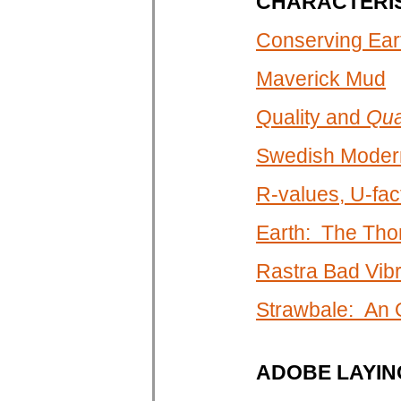
CHARACTERIS
Conserving Eart
Maverick Mud
Quality and
Qua
Swedish Modern
R-values, U-fa
Earth: The Tho
Rastra Bad Vibr
Strawbale: An
ADOBE LAYIN