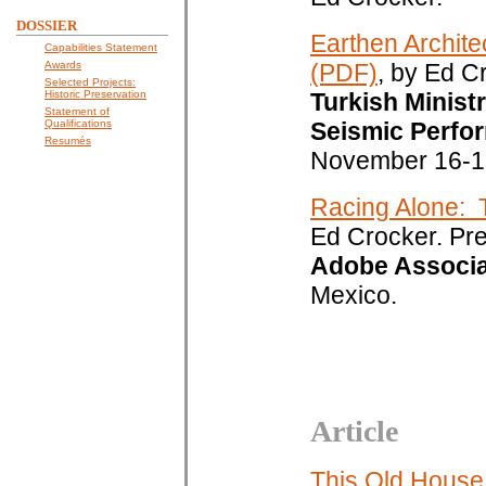
DOSSIER
Earthen Archite
Capabilities Statement
Awards
(PDF)
, by Ed C
Selected Projects:
Historic Preservation
Turkish Minist
Statement of
Qualifications
Seismic Perfor
Resumés
November 16-1
Racing Alone: 
Ed Crocker. Pr
Adobe Associa
Mexico.
Article
This Old House: