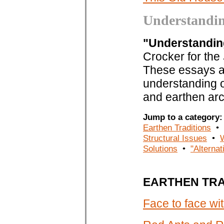
Understandi
"Understandi
Crocker for the
These essays ar
understanding of
and earthen arc
Jump to a categor
Earthen Traditions
•
Structural Issues
•
Solutions
•
"Alternat
EARTHEN TRA
Face to face w