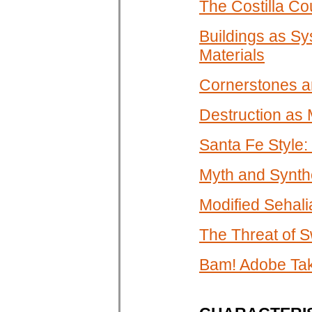
The Costilla Co
Buildings as Sy
Materials
Cornerstones an
Destruction as
Santa Fe Style:
Myth and Synth
Modified Sehali
The Threat of 
Bam! Adobe Tak