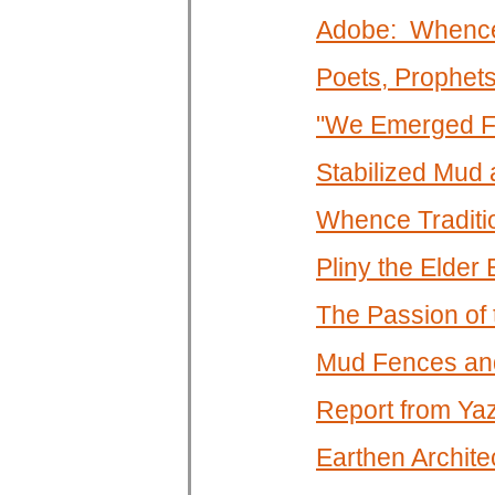
Adobe: Whence
Poets, Prophet
"We Emerged Fr
Stabilized Mud
Whence Traditi
Pliny the Elde
The Passion of
Mud Fences an
Report from Ya
Earthen Architec