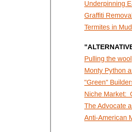
Underpinning E
Graffiti Remova
Termites in Mu
"ALTERNATIV
Pulling the wool
Monty Python a
"Green" Builders
Niche Market: G
The Advocate a
Anti-American 