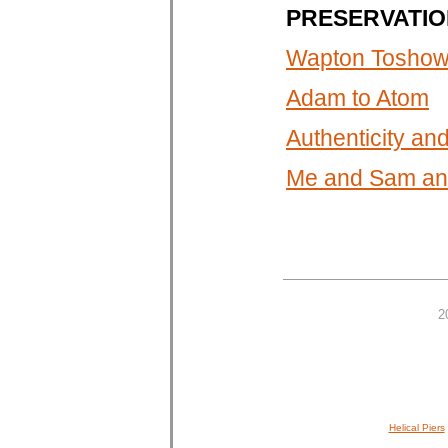
PRESERVATIO
Wapton Toshown
Adam to Atom
Authenticity a
Me and Sam and
2
Helical Piers