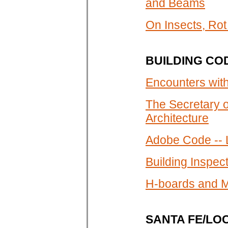
and Beams
On Insects, Ro
BUILDING CO
Encounters wit
The Secretary o
Architecture
Adobe Code -- 
Building Inspe
H-boards and M
SANTA FE/LO