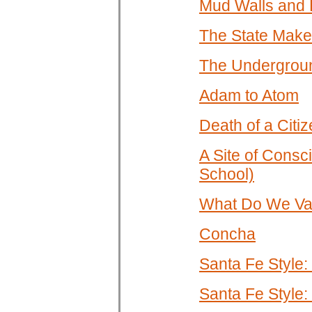
Mud Walls and 
The State Make
The Underground
Adam to Atom
Death of a Citi
A Site of Consc
School)
What Do We Val
Concha
Santa Fe Style:
Santa Fe Style: