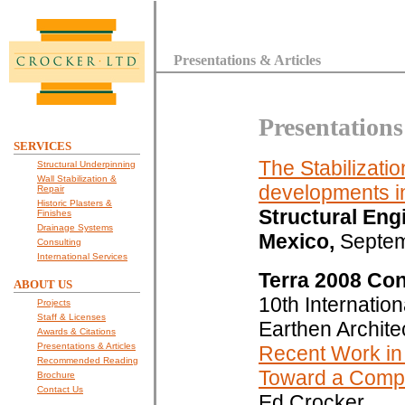
Presentations & Articles
Presentations
SERVICES
The Stabilizati
Structural Underpinning
Wall Stabilization &
developments in
Repair
Historic Plasters &
Structural Eng
Finishes
Drainage Systems
Mexico,
Septem
Consulting
International Services
Terra 2008 Co
ABOUT US
10th Internatio
Projects
Staff & Licenses
Earthen Archite
Awards & Citations
Presentations & Articles
Recent Work in 
Recommended Reading
Toward a Compr
Brochure
Contact Us
Ed Crocker.