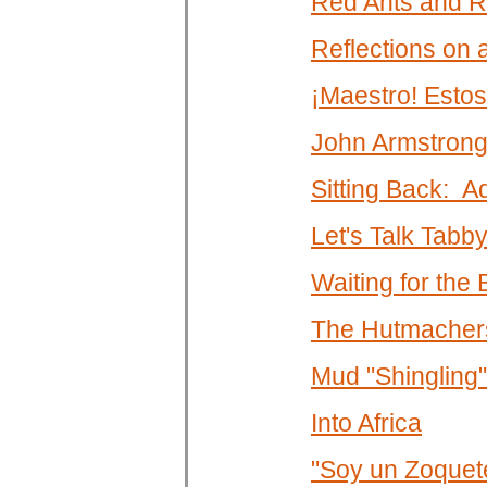
Red Ants and R
Reflections on
¡Maestro! Estos
John Armstrong
Sitting Back: A
Let's Talk Tabb
Waiting for the
The Hutmachers
Mud "Shingling"
Into Africa
"Soy un Zoquet