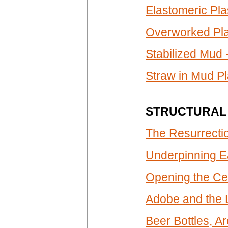
Elastomeric Plas
Overworked Pl
Stabilized Mud 
Straw in Mud Pl
STRUCTURAL 
The Resurrectio
Underpinning E
Opening the Cel
Adobe and the
Beer Bottles, A