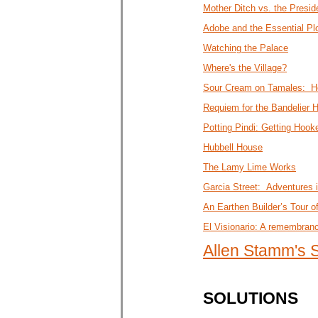
Mother Ditch vs. the Presid
Adobe and the Essential Pl
Watching the Palace
Where's the Village?
Sour Cream on Tamales: Ho
Requiem for the Bandelier 
Potting Pindi: Getting Hoo
Hubbell House
The Lamy Lime Works
Garcia Street: Adventures 
An Earthen Builder’s Tour o
El Visionario: A remembran
Allen Stamm's
SOLUTIONS