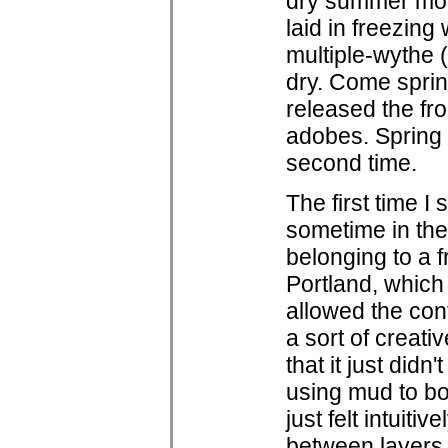
dry summer mont
laid in freezing
multiple-wythe 
dry. Come sprin
released the fr
adobes. Spring 
second time.
The first time 
sometime in the l
belonging to a f
Portland, which
allowed the con
a sort of creati
that it just didn'
using mud to bon
just felt intuit
between layers 