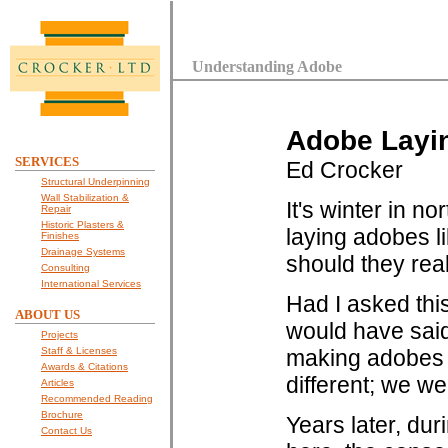
Understanding Adobe
Adobe Layin
SERVICES
Ed Crocker
Structural Underpinning
Wall Stabilization &
It's winter in 
Repair
Historic Plasters &
laying adobes li
Finishes
Drainage Systems
should they rea
Consulting
International Services
Had I asked thi
ABOUT US
would have sai
Projects
Staff & Licenses
making adobes 
Awards & Citations
different; we wer
Articles
Recommended Reading
Brochure
Years later, dur
Contact Us