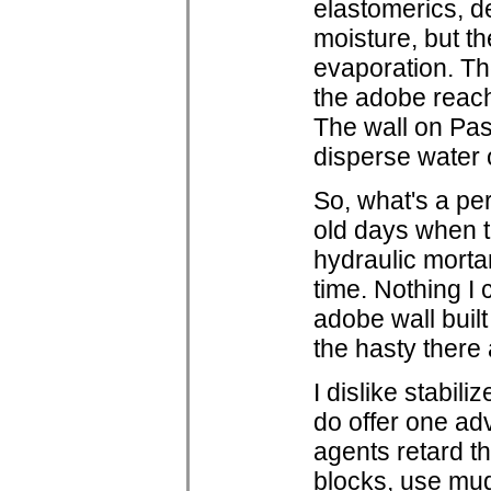
elastomerics, d
moisture, but t
evaporation. Th
the adobe reach
The wall on Pas
disperse water 
So, what's a pe
old days when ti
hydraulic morta
time. Nothing I 
adobe wall buil
the hasty there 
I dislike stabil
do offer one adv
agents retard th
blocks, use mud