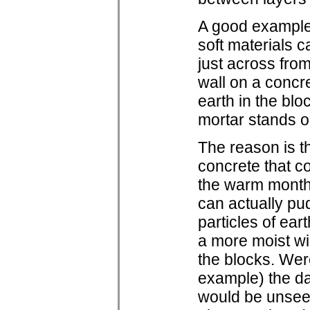
A good example 
soft materials 
just across from
wall on a concr
earth in the bl
mortar stands ou
The reason is t
concrete that c
the warm months
can actually pu
particles of eart
a more moist wi
the blocks. Were
example) the d
would be unseen