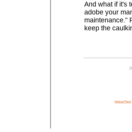
And what if it's
adobe your man
maintenance." P
keep the caulki
2
Helical Piers