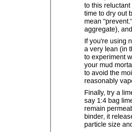
to this reluctan
time to dry out 
mean "prevent." 
aggregate), and
If you're using 
a very lean (in 
to experiment wi
your mud mortar 
to avoid the moi
reasonably vap
Finally, try a li
say 1:4 bag lim
remain permeabl
binder, it rele
particle size a