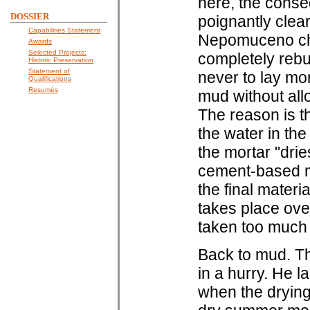
here, the cons
DOSSIER
poignantly clear
Capabilities Statement
Nepomuceno chur
Awards
Selected Projects:
completely rebu
Historic Preservation
Statement of
never to lay mor
Qualifications
Resumés
mud without all
The reason is t
the water in the
the mortar "drie
cement-based mor
the final materi
takes place ove
taken too much 
Back to mud. Th
in a hurry. He 
when the drying