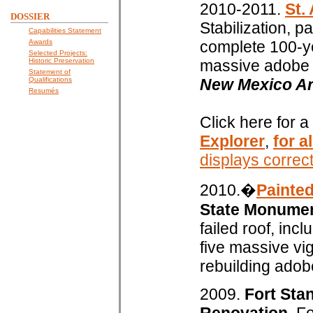
2010-2011.
St.
DOSSIER
Stabilization, p
Capabilities Statement
Awards
complete 100-yea
Selected Projects:
Historic Preservation
massive adobe m
Statement of
Qualifications
New Mexico Arc
Resumés
Click here for a
Explorer
,
for a
displays correct
2010.�
Painted
State Monument
failed roof, inc
five massive vig
rebuilding adob
2009.
Fort Sta