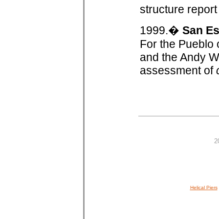
structure repor
1999.�
San Es
For the Pueblo
and the Andy Wa
assessment of
2
Helical Piers