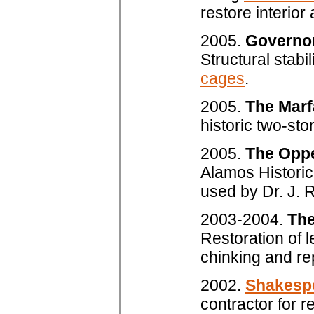
restore interior
2005.
Governo
Structural stabi
cages
.
2005.
The Marf
historic two-sto
2005.
The Opp
Alamos Historica
used by Dr. J. 
2003-2004.
The
Restoration of 
chinking and re
2002.
Shakespe
contractor for r