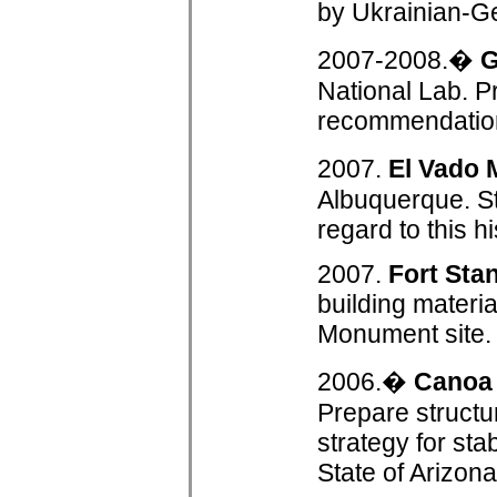
by Ukrainian-G
2007-2008.�
G
National Lab. P
recommendation 
2007.
El Vado 
Albuquerque. St
regard to this h
2007.
Fort Sta
building materi
Monument site.
2006.�
Canoa
Prepare structu
strategy for sta
State of Arizon