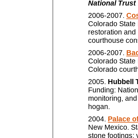
National Trust
2006-2007.
Cos
Colorado State 
restoration and
courthouse con
2006-2007.
Bac
Colorado State 
Colorado court
2005.
Hubbell T
Funding: Nationa
monitoring, an
hogan.
2004.
Palace o
New Mexico. Sta
stone footings; 