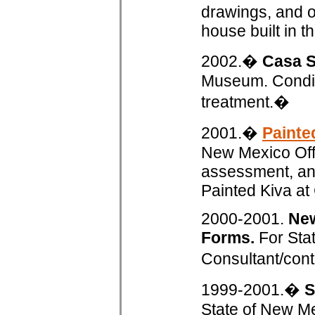
drawings, and ou
house built in t
2002.�
Casa S
Museum. Conditi
treatment.�
2001.�
Painte
New Mexico Offic
assessment, and
Painted Kiva a
2000-2001.
New
Forms.
For Stat
Consultant/cont
1999-2001.�
S
State of New Me