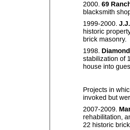
2000.
69 Ranc
blacksmith shop,
1999-2000.
J.J
historic propert
brick masonry.
1998.
Diamond
stabilization o
house into gues
Projects in whic
invoked but wer
2007-2009.
Ma
rehabilitation,
22 historic bri