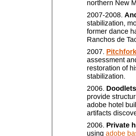
northern New M
2007-2008.
And
stabilization, m
former dance hal
Ranchos de Tao
2007.
Pitchfor
assessment and 
restoration of 
stabilization.
2006.
Doodlets
provide structur
adobe hotel bui
artifacts disco
2006.
Private 
using
adobe ba