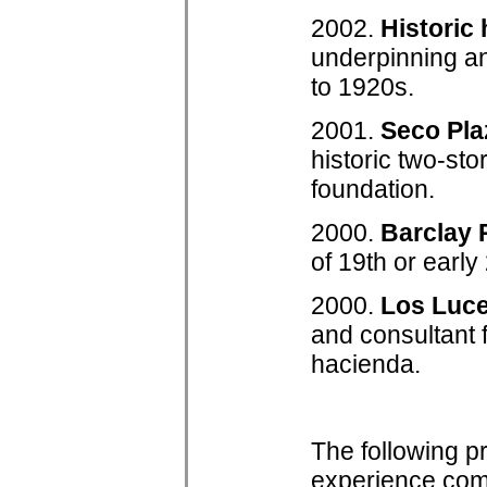
2002.
Historic
underpinning an
to 1920s.
2001.
Seco Pl
historic two-sto
foundation.
2000.
Barclay
of 19th or earl
2000.
Los Luc
and consultant f
hacienda.
The following p
experience comp