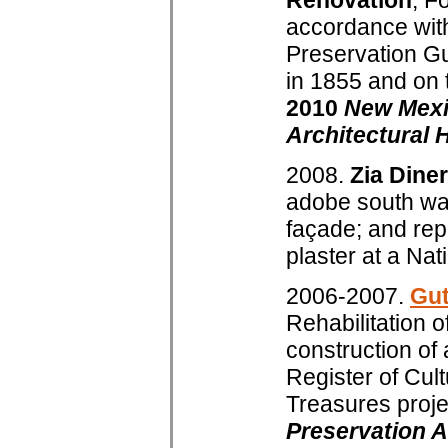
Renovation
, F
accordance with
Preservation Guid
in 1855 and on 
2010
New Mexi
Architectural 
2008.
Zia Diner
adobe south wall
façade; and rep
plaster at a Nati
2006-2007.
Gut
Rehabilitation o
construction of 
Register of Cul
Treasures proje
Preservation A