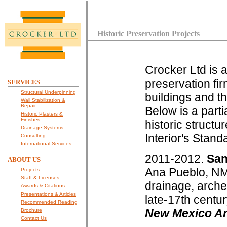
Historic Preservation Projects
Crocker Ltd is a
preservation fir
SERVICES
Structural Underpinning
buildings and the
Wall Stabilization &
Repair
Below is a partia
Historic Plasters &
Finishes
historic struct
Drainage Systems
Interior's Stand
Consulting
International Services
2011-2012.
San
ABOUT US
Ana Pueblo, NM.
Projects
Staff & Licenses
drainage, arche
Awards & Citations
Presentations & Articles
late-17th centu
Recommended Reading
New Mexico Arc
Brochure
Contact Us