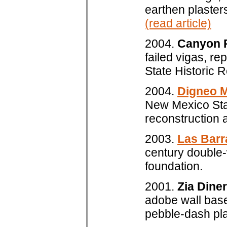
earthen plasters
(read article)
2004.
Canyon 
failed vigas, re
State Historic 
2004.
Digneo 
New Mexico Stat
reconstruction a
2003.
Las Bar
century double-
foundation.
2001.
Zia Diner
adobe wall base
pebble-dash plas