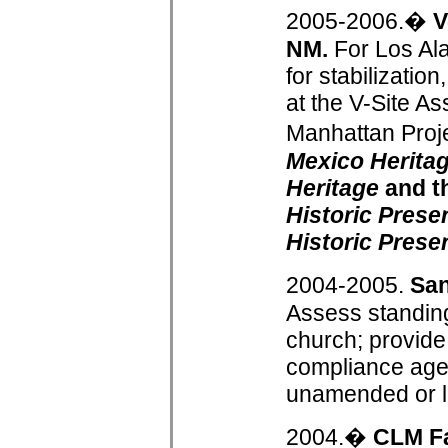
2005-2006.�
V
NM.
For Los Ala
for stabilizatio
at the V-Site A
Manhattan Proj
Mexico Heritag
Heritage
and t
Historic Prese
Historic Prese
2004-2005.
San
Assess standing
church; provide 
compliance age
unamended or 
2004.�
CLM F