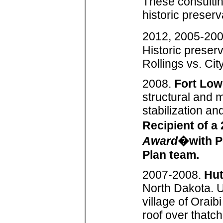
These consultin
historic preserv
2012, 2005-20
Historic preserv
Rollings vs. Cit
2008.
Fort Low
structural and 
stabilization and
Recipient of 
Award
�with Po
Plan team.
2007-2008.
Hu
North Dakota. U
village of Orai
roof over thatch