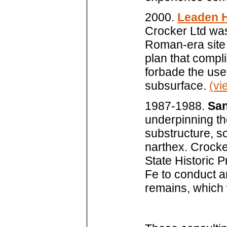
2000.
Leaden H
Crocker Ltd was
Roman-era site 
plan that compl
forbade the use
subsurface.
(vi
1987-1988.
San
underpinning th
substructure, so
narthex. Crocker
State Historic 
Fe to conduct a
remains, which w