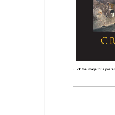
Click the image for a poster