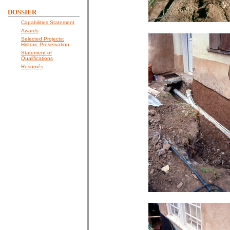
DOSSIER
Capabilities Statement
Awards
Selected Projects:
Historic Preservation
Statement of
Qualifications
Resumés