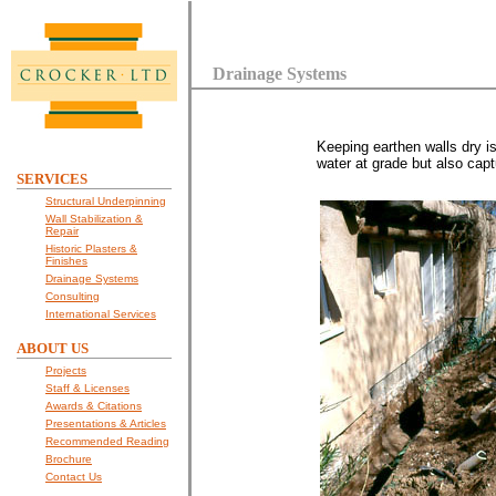
Drainage Systems
Keeping earthen walls dry i
water at grade but also capt
SERVICES
Structural Underpinning
Wall Stabilization &
Repair
Historic Plasters &
Finishes
Drainage Systems
Consulting
International Services
ABOUT US
Projects
Staff & Licenses
Awards & Citations
Presentations & Articles
Recommended Reading
Brochure
Contact Us