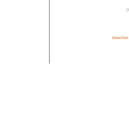
2
Helical Piers