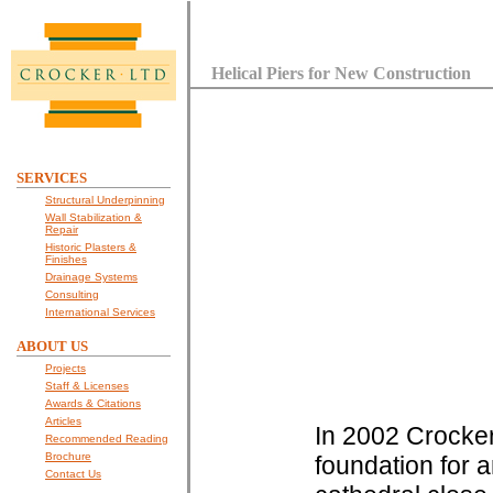
Helical Piers for New Construction
SERVICES
Structural Underpinning
Wall Stabilization &
Repair
Historic Plasters &
Finishes
Drainage Systems
Consulting
International Services
ABOUT US
Projects
Staff & Licenses
Awards & Citations
Articles
In 2002 Crocker 
Recommended Reading
Brochure
foundation for a
Contact Us