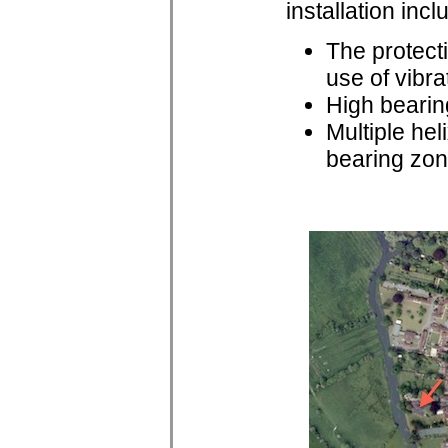
installation incl
The protecti
use of vibr
High bearin
Multiple hel
bearing zo