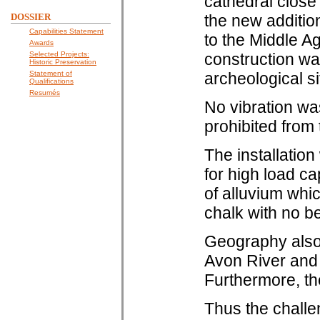
cathedral close
DOSSIER
the new additio
Capabilities Statement
to the Middle A
Awards
Selected Projects:
construction wa
Historic Preservation
Statement of
archeological si
Qualifications
Resumés
No vibration wa
prohibited from
The installatio
for high load ca
of alluvium whi
chalk with no b
Geography also p
Avon River and 
Furthermore, the
Thus the challe