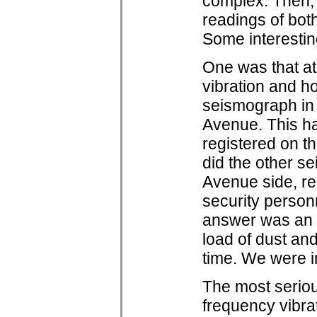
complex. Then, 
readings of both
Some interestin
One was that at
vibration and ho
seismograph in 
Avenue. This h
registered on th
did the other s
Avenue side, re
security personn
answer was an 
load of dust and
time. We were i
The most seriou
frequency vibra