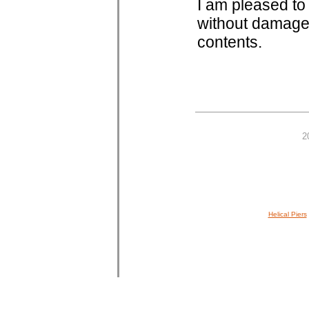
I am pleased to 
without damage 
contents.
2
Helical Piers