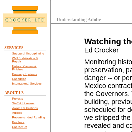
Understanding Adobe
Watching th
SERVICES
Ed Crocker
Structural Underpinning
Wall Stabilization &
Monitoring histo
Repair
Historic Plasters &
preservation, pa
Finishes
Drainage Systems
danger -- or per
Consulting
International Services
Mexico contracte
the Governors. T
ABOUT US
Projects
building, previ
Staff & Licenses
scheduled for d
Awards & Citations
Articles
we stripped the
Recommended Reading
Brochure
revealed and co
Contact Us