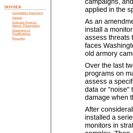
campaigns, and 
DOSSIER
applied in the s
Capabilities Statement
Awards
As an amendmen
Selected Projects:
Historic Preservation
install a monit
Statement of
Qualifications
assess threats 
Resumés
faces Washingto
old armory cam
Over the last t
programs on ma
assess a speci
data or "noise" 
damage when the
After considera
installed a ser
monitors in stra