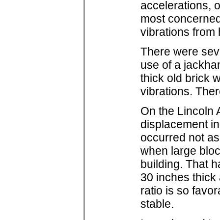
accelerations, 
most concerned
vibrations from
There were seve
use of a jackha
thick old brick
vibrations. Th
On the Lincoln A
displacement in
occurred not as 
when large bloc
building. That ha
30 inches thick 
ratio is so favor
stable.