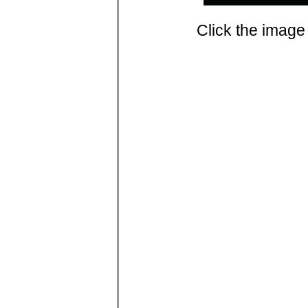
Click the image 