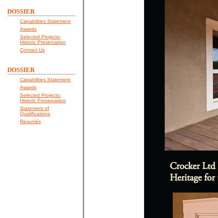
DOSSIER
Capabilities Statement
Awards
Selected Projects:
Historic Preservation
Contact Us
DOSSIER
Capabilities Statement
Awards
Selected Projects:
Historic Preservation
Statement of
Qualifications
Resumés