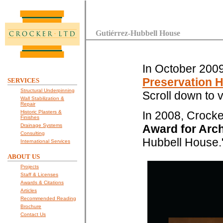
Gutiérrez-Hubbell House
In October 200
Preservation 
SERVICES
Structural Underpinning
Scroll down to v
Wall Stabilization &
Repair
Historic Plasters &
In 2008, Crock
Finishes
Drainage Systems
Award for Arch
Consulting
Hubbell House.
International Services
ABOUT US
Projects
Staff & Licenses
Awards & Citations
Articles
Recommended Reading
Brochure
Contact Us