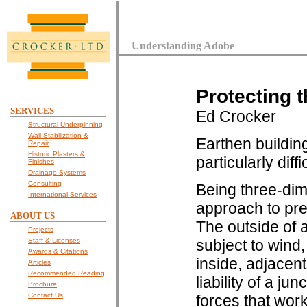
Understanding Adobe
Protecting 
SERVICES
Ed Crocker
Structural Underpinning
Wall Stabilization &
Earthen buildin
Repair
Historic Plasters &
particularly dif
Finishes
Drainage Systems
Consulting
Being three-dim
International Services
approach to pre
ABOUT US
The outside of a
Projects
Staff & Licenses
subject to wind,
Awards & Citations
inside, adjacent
Articles
Recommended Reading
liability of a j
Brochure
Contact Us
forces that wor