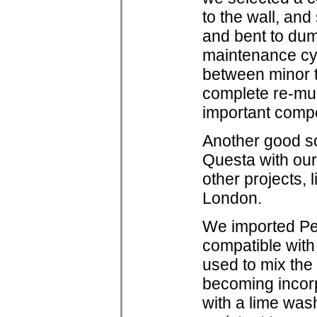
to the wall, an
and bent to dum
maintenance cyc
between minor 
complete re-mud
important compo
Another good so
Questa with ou
other projects,
London.
We imported Pet
compatible with
used to mix the 
becoming incorp
with a lime was