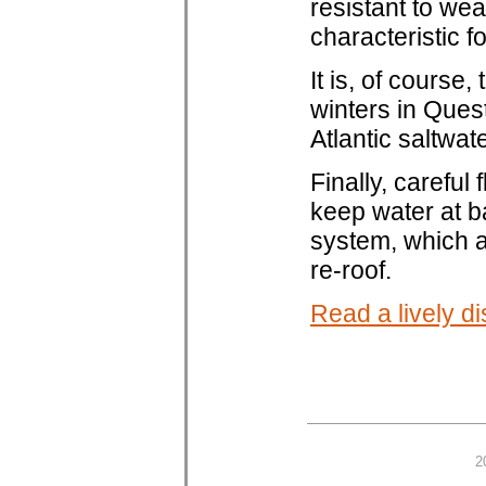
resistant to we
characteristic f
It is, of course,
winters in Ques
Atlantic saltwat
Finally, careful 
keep water at b
system, which al
re-roof.
Read a lively di
2