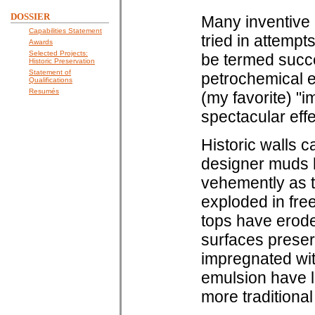
DOSSIER
Many inventive
Capabilities Statement
tried in attempt
Awards
Selected Projects:
be termed succe
Historic Preservation
Statement of
petrochemical e
Qualifications
Resumés
(my favorite) "
spectacular effe
Historic walls c
designer muds h
vehemently as t
exploded in fre
tops have erode
surfaces preser
impregnated wit
emulsion have l
more traditional