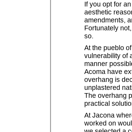
If you opt for a
aesthetic reason
amendments, ar
Fortunately not,
so.
At the pueblo o
vulnerability o
manner possible
Acoma have ext
overhang is deck
unplastered nat
The overhang pro
practical soluti
At Jacona where
worked on would
we selected a c