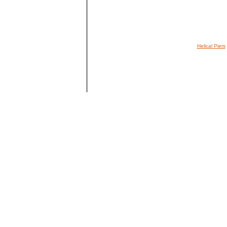
Helical Piers