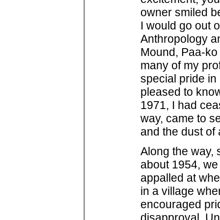
owner smiled be
I would go out 
Anthropology an
Mound, Paa-ko a
many of my prof
special pride in
pleased to know 
1971, I had ceas
way, came to se
and the dust of
Along the way, 
about 1954, we 
appalled at whe
in a village wh
encouraged pride
disapproval. Unt