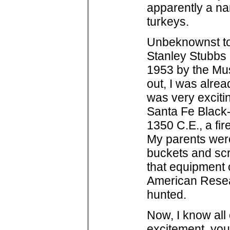
apparently a na
turkeys.
Unbeknownst to 
Stanley Stubbs 
1953 by the Mu
out, I was alread
was very exciti
Santa Fe Black-
1350 C.E., a fir
My parents wer
buckets and scre
that equipment o
American Resear
hunted.
Now, I know all 
excitement, you