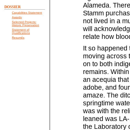
Alameda. There 
DOSSIER
Stamm purchase,
Capabilities Statement
Awards
not lived in a m
Selected Projects:
Historic Preservation
will acknowledg
Statement of
Qualifications
relate how blood
Resumés
It so happened 
moving across t
on to both indi
remains. Within 
an acequia that 
adobe, and four 
amaze. The ditc
springtime water
was with the rel
leaned was LA-1
the Laboratory 