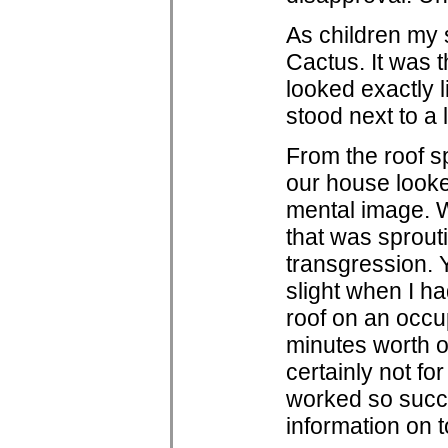
As children my 
Cactus. It was t
looked exactly 
stood next to a 
From the roof s
our house looked
mental image. W
that was sprout
transgression. 
slight when I ha
roof on an occup
minutes worth of
certainly not fo
worked so succe
information on 