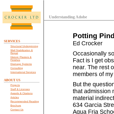
Understanding Adobe
Potting Pin
SERVICES
Ed Crocker
Structural Underpinning
Wall Stabilization &
Occasionally s
Repair
Historic Plasters &
Fact is I get o
Finishes
Drainage Systems
near. The rest o
Consulting
International Services
members of my f
ABOUT US
But the question
Projects
Staff & Licenses
that admission m
Awards & Citations
material indirec
Articles
Recommended Reading
634 Garcia Stree
Brochure
Contact Us
Agua Fria Schoo