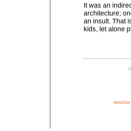
It was an indire
architecture; o
an insult. That is
kids, let alone p
2
Helical Piers