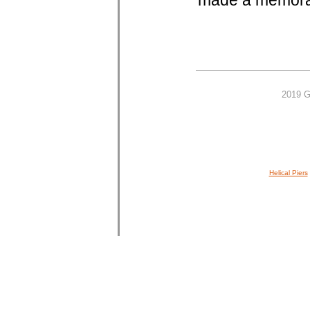
made a memorab
2019 G
Helical Piers