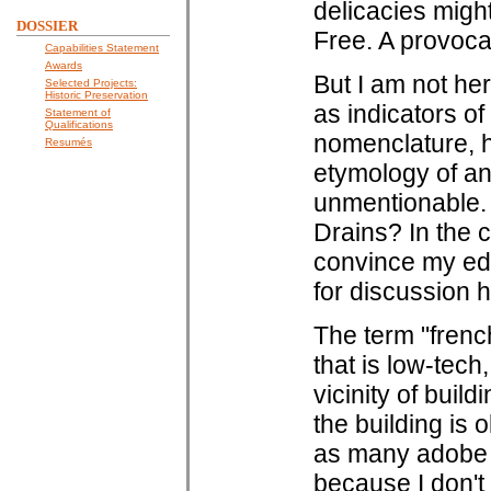
delicacies migh
DOSSIER
Free. A provoca
Capabilities Statement
Awards
But I am not he
Selected Projects:
Historic Preservation
as indicators of 
Statement of
Qualifications
nomenclature, h
Resumés
etymology of an
unmentionable. 
Drains? In the c
convince my edit
for discussion h
The term "french
that is low-tech
vicinity of buil
the building is 
as many adobe h
because I don't 