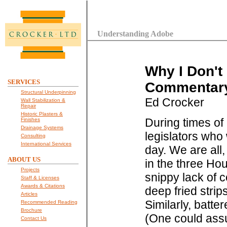
Understanding Adobe
Why I Don't
SERVICES
Commentary 
Structural Underpinning
Ed Crocker
Wall Stabilization &
Repair
Historic Plasters &
During times of 
Finishes
Drainage Systems
legislators who 
Consulting
International Services
day. We are all,
ABOUT US
in the three Ho
Projects
snippy lack of c
Staff & Licenses
Awards & Citations
deep fried strip
Articles
Similarly, batte
Recommended Reading
Brochure
(One could assum
Contact Us