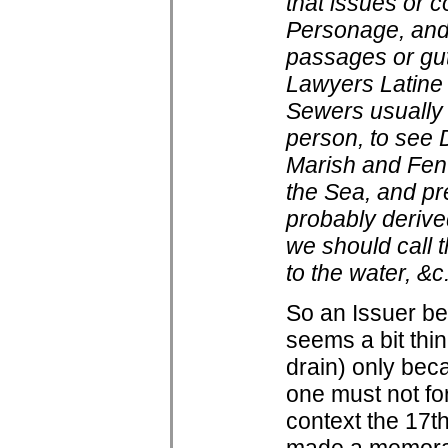
that issues or c
Personage, and 
passages or gutt
Lawyers Latine
Sewers usually 
person, to see 
Marish and Fen 
the Sea, and pre
probably derived
we should call 
to the water, &c
So an Issuer be
seems a bit thi
drain) only bec
one must not fo
context the 17th