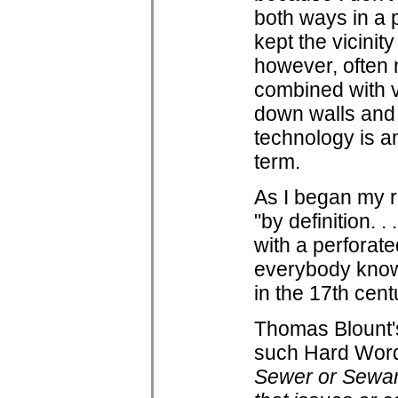
both ways in a 
kept the vicinit
however, often 
combined with v
down walls and t
technology is an
term.
As I began my r
"by definition. .
with a perforate
everybody know
in the 17th cent
Thomas Blount's 
such Hard Word
Sewer or Sewar,