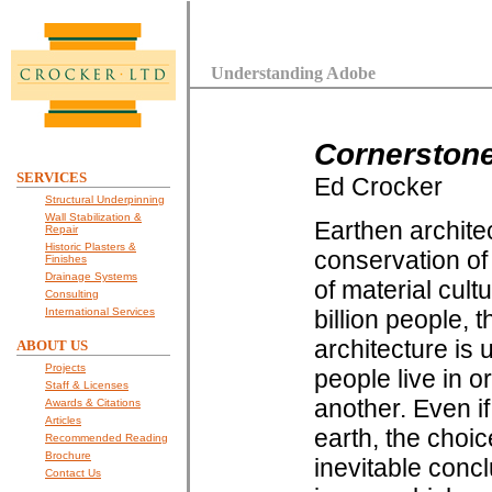
Understanding Adobe
Cornerston
SERVICES
Ed Crocker
Structural Underpinning
Wall Stabilization &
Earthen architec
Repair
Historic Plasters &
conservation of 
Finishes
Drainage Systems
of material cul
Consulting
International Services
billion people, 
architecture is 
ABOUT US
Projects
people live in o
Staff & Licenses
another. Even if
Awards & Citations
Articles
earth, the choic
Recommended Reading
Brochure
inevitable concl
Contact Us