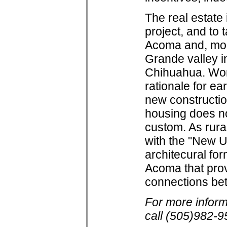
The real estate
project, and to 
Acoma and, mor
Grande valley i
Chihuahua. Wor
rationale for ea
new constructio
housing does no
custom. As rur
with the "New U
architecural fo
Acoma that prov
connections bet
For more infor
call (505)982-9