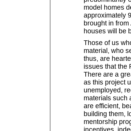
model homes dem
approximately 9
brought in from
houses will be b
Those of us who
material, who se
thus, are heart
issues that the
There are a gre
as this project un
unemployed, re
materials such 
are efficient, b
building them, 
mentorship prog
incentives, inde