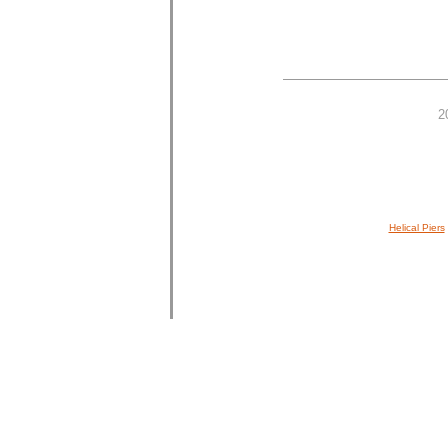
2
Helical Piers