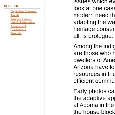
issues which eve
DOSSIER
look at one case
Capabilities Statement
modern need thr
Awards
Selected Projects:
adapting the way
Historic Preservation
Statement of
heritage conser
Qualifications
Resumés
all, is prologue.
Among the indi
are those who h
dwellers of Am
Arizona have lo
resources in the
efficient commu
Early photos ca
the adaptive ap
at Acoma in the 
the house block