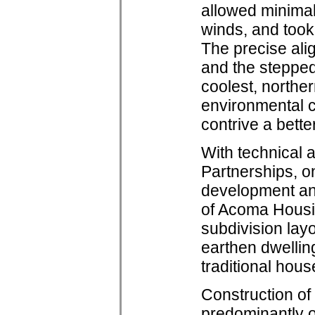
allowed minimal
winds, and took
The precise ali
and the stepped 
coolest, north
environmental 
contrive a bette
With technical
Partnerships, o
development and
of Acoma Housin
subdivision lay
earthen dwelling
traditional hous
Construction of
predominantly o