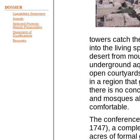
DOSSIER
Capabilities Statement
Awards
Selected Projects:
Historic Preservation
Statement of
Qualifications
towers catch th
Resumés
into the living 
desert from mou
underground aq
open courtyards
in a region that
there is no con
and mosques ali
comfortable.
The conference 
1747), a comple
acres of formal