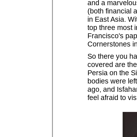
and a marvelous
(both financial 
in East Asia. W
top three most 
Francisco's pap
Cornerstones in
So there you hav
covered are the 
Persia on the S
bodies were left
ago, and Isfahan
feel afraid to visi