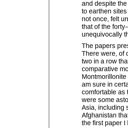
and despite the
to earthen sites
not once, felt 
that of the forty
unequivocally t
The papers pres
There were, of 
two in a row tha
comparative moi
Montmorillonite 
am sure in certa
comfortable as 
were some aston
Asia, including 
Afghanistan tha
the first paper