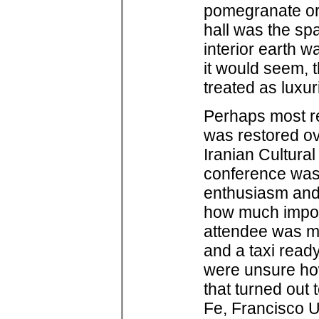
pomegranate or
hall was the sp
interior earth w
it would seem, t
treated as luxur
Perhaps most rem
was restored ov
Iranian Cultural
conference was 
enthusiasm and 
how much import
attendee was met
and a taxi read
were unsure ho
that turned out
Fe, Francisco U