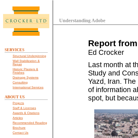
Understanding Adobe
Report from
SERVICES
Ed Crocker
Structural Underpinning
Wall Stabilization &
Last month at th
Repair
Historic Plasters &
Study and Conse
Finishes
Drainage Systems
Yazd, Iran. The
Consulting
International Services
of information 
spot, but becaus
ABOUT US
Projects
Staff & Licenses
Awards & Citations
Articles
Recommended Reading
Brochure
Contact Us