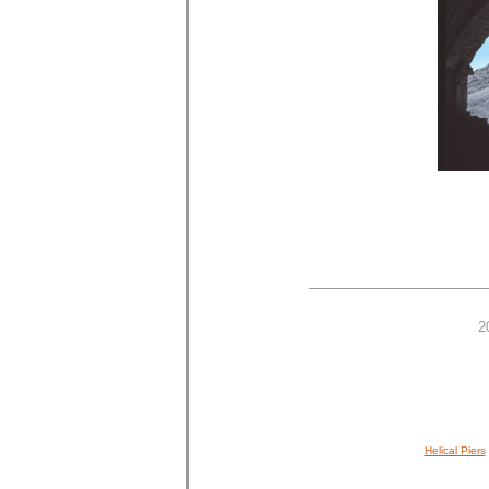
2
Helical Piers