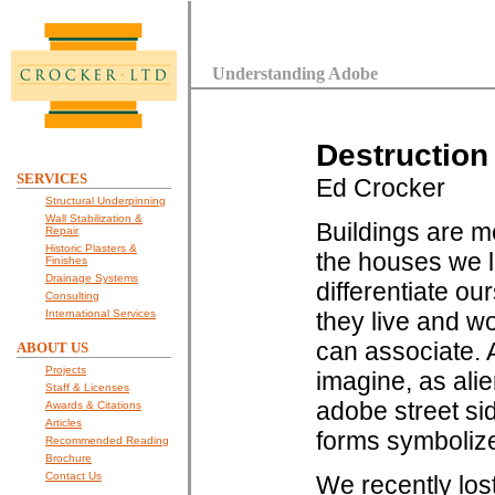
Understanding Adobe
Destruction
SERVICES
Ed Crocker
Structural Underpinning
Wall Stabilization &
Buildings are me
Repair
Historic Plasters &
the houses we l
Finishes
Drainage Systems
differentiate o
Consulting
International Services
they live and w
can associate. A
ABOUT US
Projects
imagine, as ali
Staff & Licenses
adobe street sid
Awards & Citations
Articles
forms symbolize
Recommended Reading
Brochure
Contact Us
We recently los