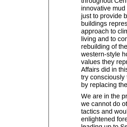
throughout Cent
innovative mud b
just to provide 
buildings repre
approach to clim
living and to co
rebuilding of th
western-style 
values they rep
Affairs did in t
try consciously
by replacing the
We are in the pr
we cannot do ot
tactics and woul
enlightened for
leading up to S