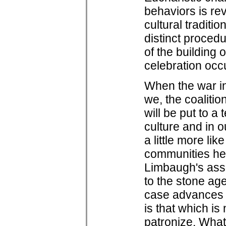
behaviors is rev
cultural traditi
distinct proced
of the building 
celebration occ
When the war in
we, the coalition
will be put to a
culture and in 
a little more li
communities he
Limbaugh's ass
to the stone age, 
case advances c
is that which i
patronize. What