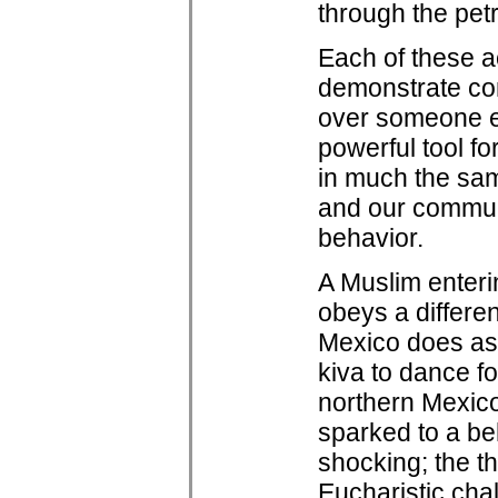
through the pe
Each of these ac
demonstrate con
over someone els
powerful tool f
in much the sam
and our communi
behavior.
A Muslim enteri
obeys a differe
Mexico does as 
kiva to dance fo
northern Mexico
sparked to a be
shocking; the thr
Eucharistic chal