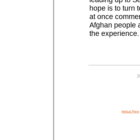
hope is to turn 
at once commens
Afghan people a
the experience.
2
Helical Piers