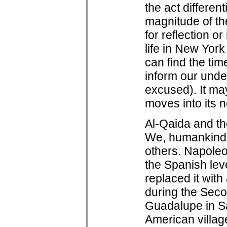
the act differen
magnitude of th
for reflection or
life in New Yor
can find the ti
inform our under
excused). It ma
moves into its n
Al-Qaida and the
We, humankind,
others. Napoleon
the Spanish lev
replaced it wit
during the Sec
Guadalupe in Sa
American village