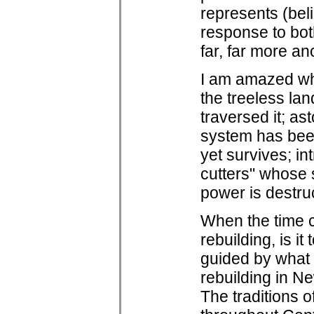
represents (belie
response to bot
far, far more an
I am amazed wh
the treeless la
traversed it; as
system has been
yet survives; in
cutters" whose 
power is destruc
When the time c
rebuilding, is i
guided by what 
rebuilding in N
The traditions o