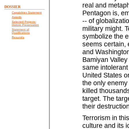
real and metaph
DOSSIER
Pentagon is, em
Capabilities Statement
Awards
-- of globaliza
Selected Projects:
Historic Preservation
military might.
Statement of
Qualifications
symbolize the e
Resumés
seems certain, 
and Washington;
Bamiyan Valley 
same intolerant
United States or
the only enemy 
killed thousands
target. The targ
their destructio
Terrorism in thi
culture and its i