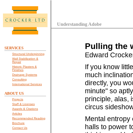
Understanding Adobe
Pulling the 
SERVICES
Edward Crocke
Structural Underpinning
Wall Stabilization &
Repair
If you know litt
Historic Plasters &
Finishes
much inclinatio
Drainage Systems
Consulting
directly, you wo
International Services
minute" so aptl
ABOUT US
principle, alas, 
Projects
Staff & Licenses
circus sideshow,
Awards & Citations
Articles
Mental entropy 
Recommended Reading
Brochure
halls to power t
Contact Us