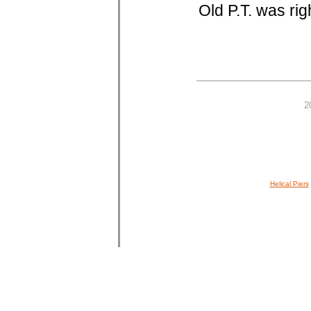
Old P.T. was rig
2
Helical Piers