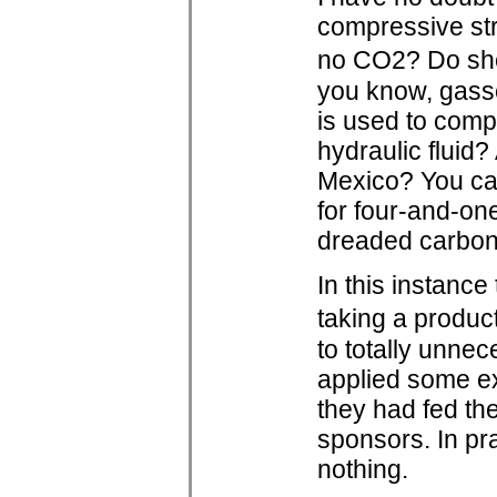
compressive str
no CO2? Do she
you know, gass
is used to comp
hydraulic fluid?
Mexico? You can
for four-and-on
dreaded carbon
In this instanc
taking a produc
to totally unne
applied some ex
they had fed the
sponsors. In pr
nothing.