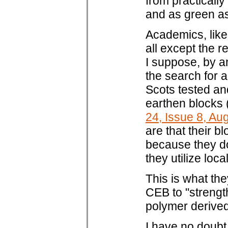
from practically 
and as green as 
Academics, like 
all except the 
I suppose, by a
the search for a
Scots tested an
earthen blocks
24, Issue 8, A
are that their b
because they d
they utilize loc
This is what th
CEB to "strengt
polymer derive
I have no doubt