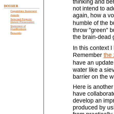
thinking and beh
DOSSIER
not intend to ad
Capabilities Statement
again, how a voi
Awards
Selected Projects:
humble of the b
Historic Preservation
Statement of
throw "green" bu
Qualifications
Resumés
the brain-dead 
In this context 
Remember
the
have an update
water like a sie
barrier on the w
Here is another
have collaborate
develop an imp
produced by usi