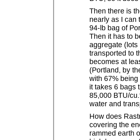
Then there is t
nearly as I can
94-lb bag of Po
Then it has to b
aggregate (lots
transported to t
becomes at least
(Portland, by th
with 67% being 
it takes 6 bags
85,000 BTU/cu.f
water and transpo
How does Rastra
covering the en
rammed earth or