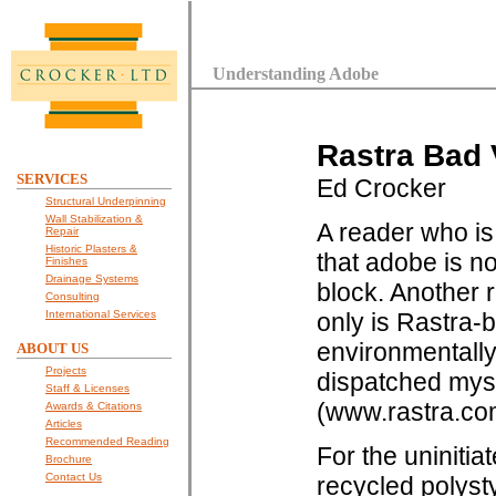
Understanding Adobe
Rastra Bad 
SERVICES
Ed Crocker
Structural Underpinning
Wall Stabilization &
A reader who is
Repair
Historic Plasters &
that adobe is n
Finishes
Drainage Systems
block. Another 
Consulting
International Services
only is Rastra-b
environmentally 
ABOUT US
Projects
dispatched myse
Staff & Licenses
(www.rastra.com
Awards & Citations
Articles
Recommended Reading
For the uninitia
Brochure
Contact Us
recycled polysty