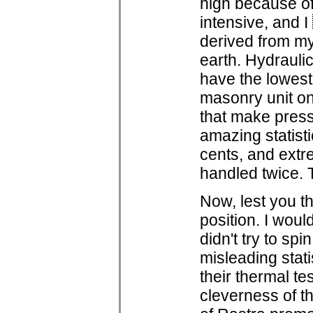
high because of 
intensive, and 
derived from my
earth. Hydrauli
have the lowes
masonry unit on
that make pres
amazing statisti
cents, and extr
handled twice. 
Now, lest you th
position. I woul
didn't try to spi
misleading stati
their thermal te
cleverness of t