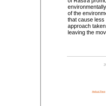
of Rastra promo
environmentally
of the environm
that cause les
approach taken 
leaving the move
2
Helical Piers