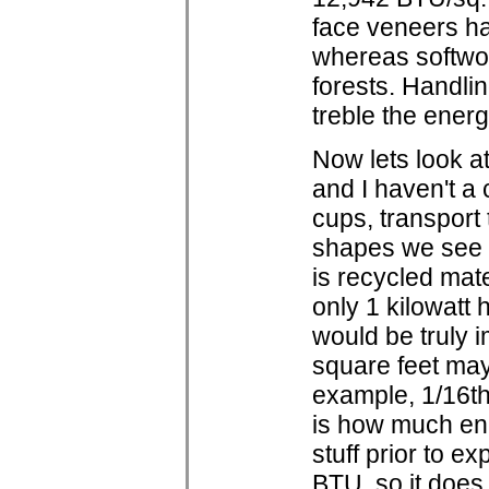
face veneers ha
whereas softwo
forests. Handli
treble the ener
Now lets look at
and I haven't a c
cups, transport
shapes we see o
is recycled mate
only 1 kilowatt h
would be truly i
square feet may t
example, 1/16th 
is how much ene
stuff prior to 
BTU, so it does 