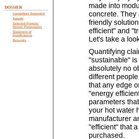
made into modul
DOSSIER
concrete. They 
Capabilities Statement
Awards
friendly solution
Selected Projects:
Historic Preservation
efficient" and "
Statement of
Qualifications
Let's take a loo
Resumés
Quantifying clai
"sustainable" i
absolutely no ob
different peopl
that any edge o
"energy efficien
parameters that
your hot water he
manufacturer an
"efficient" that
purchased.