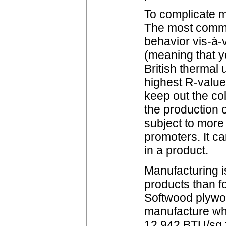
To complicate ma
The most common
behavior vis-à-
(meaning that y
British thermal 
highest R-value 
keep out the col
the production o
subject to more 
promoters. It c
in a product.
Manufacturing i
products than f
Softwood plywoo
manufacture wh
12,942 BTU/sq.f