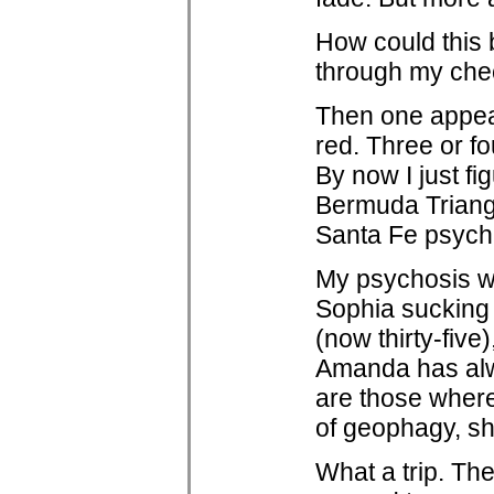
How could this 
through my chec
Then one appear
red. Three or fo
By now I just fi
Bermuda Triangl
Santa Fe psychi
My psychosis wa
Sophia sucking o
(now thirty-fiv
Amanda has alw
are those where,
of geophagy, sh
What a trip. Th