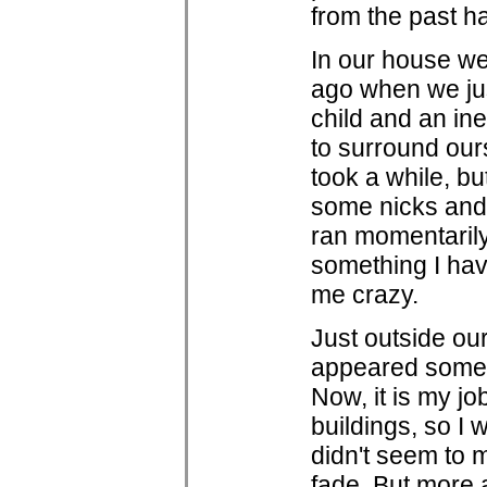
from the past h
In our house we
ago when we ju
child and an in
to surround ourse
took a while, b
some nicks and 
ran momentarily 
something I have
me crazy.
Just outside ou
appeared some f
Now, it is my j
buildings, so I 
didn't seem to 
fade. But more 