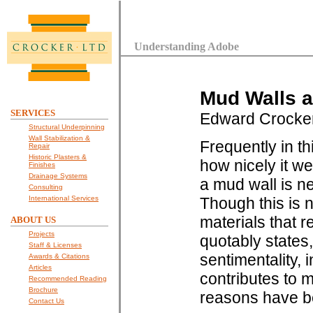
Understanding Adobe
Mud Walls a
SERVICES
Edward Crocke
Structural Underpinning
Wall Stabilization &
Frequently in t
Repair
Historic Plasters &
how nicely it w
Finishes
Drainage Systems
a mud wall is ne
Consulting
International Services
Though this is n
materials that r
ABOUT US
Projects
quotably states, 
Staff & Licenses
sentimentality,
Awards & Citations
Articles
contributes to 
Recommended Reading
Brochure
reasons have b
Contact Us