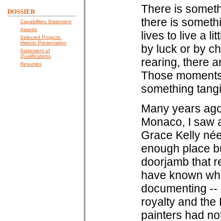
There is somethi
DOSSIER
there is somethi
Capabilities Statement
Awards
lives to live a 
Selected Projects:
Historic Preservation
by luck or by ch
Statement of
Qualifications
rearing, there a
Resumés
Those moments a
something tangi
Many years ago,
Monaco, I saw a
Grace Kelly née
enough place bu
doorjamb that 
have known what
documenting -- 
royalty and the
painters had no