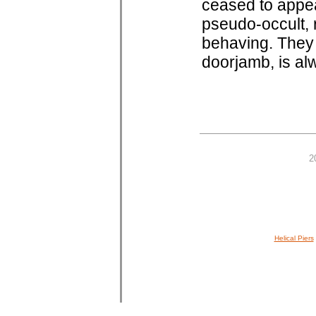
ceased to appea
pseudo-occult, 
behaving. They 
doorjamb, is al
2
Helical Piers