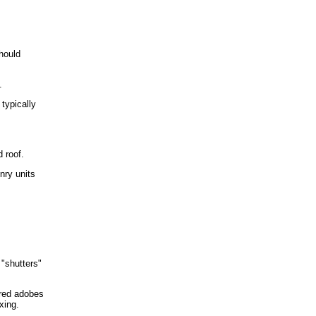
hould
.
typically
d roof.
nry units
 "shutters"
ured adobes
xing.