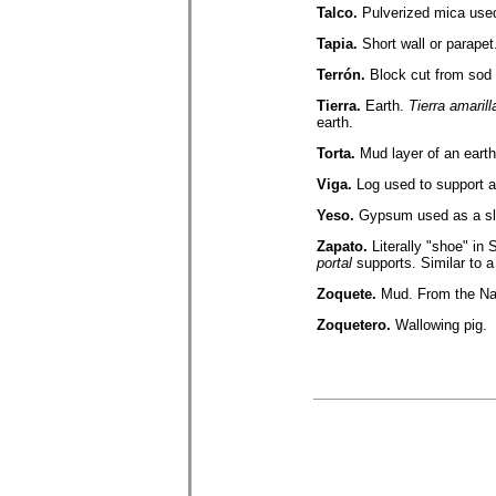
Talco.
Pulverized mica used
Tapia.
Short wall or parapet
Terrón.
Block cut from sod 
Tierra.
Earth.
Tierra amarill
earth.
Torta.
Mud layer of an earth
Viga.
Log used to support a
Yeso.
Gypsum used as a slip
Zapato.
Literally "shoe" in 
portal
supports. Similar to 
Zoquete.
Mud. From the Na
Zoquetero.
Wallowing pig.