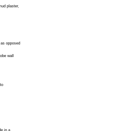
mud plaster,
; as opposed
dobe wall
to
de in a