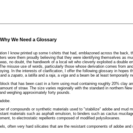
 Why We Need a Glossary
tion I know printed up some t-shirts that had, emblazoned across the back, 
ers wore them proudly believing that they were identifying themselves as m
was, no doubt, the handiwork of a local wit who cleverly exploited a double e
. The misuse use of words, particularly those whose derivation comes from ano
ing. In the interests of clarification, I offer the following glossary in hopes t
and a
zapato
, a
latilla
and a
raja
, a
viga
and a beam be at least temporarily n
block that has been cast in a form using mud containing roughly 20% clay and
mount of straw. The size varies regionally with the standard in northern Ne
and weighing approximately forty pounds.
adobe.
er of compounds or synthetic materials used to "stabilize" adobe and mud m
stant materials such as asphalt emulsion, to binders such as cactus mucilage
cement, to electrostatic repellents composed of modified polysiloxanes.
ls, often very hard silicates that are the resistant components of adobe and