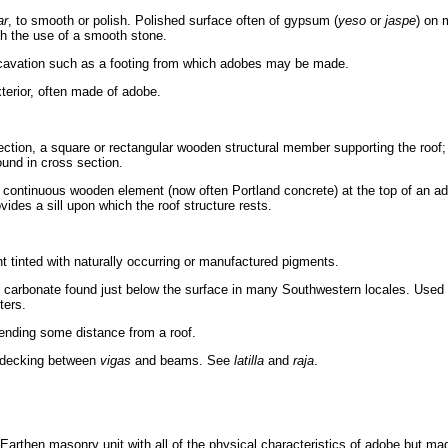
ar
, to smooth or polish. Polished surface often of gypsum (
yeso
or
jaspe
) on 
gh the use of a smooth stone.
cavation such as a footing from which adobes may be made.
xterior, often made of adobe.
ection, a square or rectangular wooden structural member supporting the roof
ound in cross section.
a continuous wooden element (now often Portland concrete) at the top of an a
vides a sill upon which the roof structure rests.
 tinted with naturally occurring or manufactured pigments.
 carbonate found just below the surface in many Southwestern locales. Used 
ters.
ending some distance from a roof.
 decking between
vigas
and beams. See
latilla
and
raja
.
Earthen masonry unit with all of the physical characteristics of adobe but ma