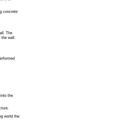
ng concrete
ll. The
 the wall.
performed
into the
cture.
ng world the