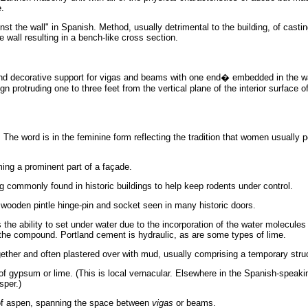
e.
inst the wall" in Spanish. Method, usually detrimental to the building, of casti
 wall resulting in a bench-like cross section.
nd decorative support for vigas and beams with one end� embedded in the wa
ign protruding one to three feet from the vertical plane of the interior surface of
 The word is in the feminine form reflecting the tradition that women usually 
ming a prominent part of a façade.
 commonly found in historic buildings to help keep rodents under control.
wooden pintle hinge-pin and socket seen in many historic doors.
 the ability to set under water due to the incorporation of the water molecules 
f the compound. Portland cement is hydraulic, as are some types of lime.
gether and often plastered over with mud, usually comprising a temporary stru
f gypsum or lime. (This is local vernacular. Elsewhere in the Spanish-speaki
sper.)
of aspen, spanning the space between
vigas
or beams.