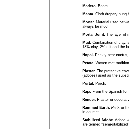
Madero.
Beam.
Manta.
Cloth drapery hung b
Mortar.
Material used betwee
always be mud.
Mortar Joint.
The layer of m
Mud.
Combination of clay, s
18% clay, 2% silt and the b
Nopal.
Prickly pear cactus,
Petate.
Woven mat tradition
Plaster.
The protective cover
(adobes) used as the substr
Portal.
Porch.
Raja.
From the Spanish for r
Render.
Plaster or decorati
Rammed Earth.
Pisé
, or t
in courses.
Stabilized Adobe.
Adobe wi
are termed "semi-stabilized