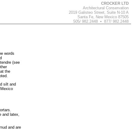
CROCKER LTD
Architectural Conservation
2019 Galisteo Street, Suite N-10 A
Santa Fe, New Mexico 87505
505/ 982.2448 • 877/ 982.2448
the words
ud
ntendre (see
ther
hat the
oted.
 silt and
w Mexico
ortars.
 and latex,
 mud and are