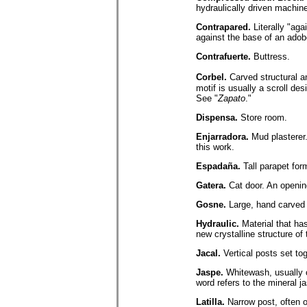
hydraulically driven machin
Contrapared.
Literally "aga
against the base of an adobe
Contrafuerte.
Buttress.
Corbel.
Carved structural a
motif is usually a scroll des
See "
Zapato
."
Dispensa.
Store room.
Enjarradora.
Mud plasterer.
this work.
Espadaña.
Tall parapet for
Gatera.
Cat door. An opening
Gosne.
Large, hand carved 
Hydraulic.
Material that has
new crystalline structure o
Jacal.
Vertical posts set to
Jaspe.
Whitewash, usually o
word refers to the mineral ja
Latilla.
Narrow post, often 