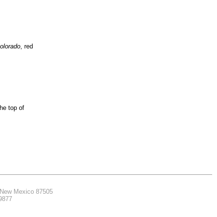
colorado
, red
he top of
, New Mexico 87505
.9877