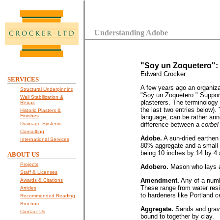
Understanding Adobe
"Soy un Zoquetero":
Edward Crocker
SERVICES
A few years ago an organiza
Structural Underpinning
"Soy un Zoquetero." Support
Wall Stabilization &
plasterers. The terminology 
Repair
the last two entries below)
Historic Plasters &
Finishes
language, can be rather annoy
Drainage Systems
difference between a
corbel
Consulting
Adobe.
A sun-dried earthen 
International Services
80% aggregate and a small a
being 10 inches by 14 by 4 
ABOUT US
Projects
Adobero.
Mason who lays 
Staff & Licenses
Amendment.
Any of a numb
Awards & Citations
These range from water resi
Articles
to hardeners like Portland 
Recommended Reading
Brochure
Aggregate.
Sands and grave
Contact Us
bound to together by clay.