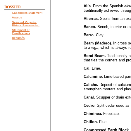
Alís.
From the Spanish
alis
DOSSIER
traditionally achieved throu
Capabilities Statement
Awards
Atierras.
Spoils from an ex
Selected Projects:
Historic Preservation
Banco.
Bench, interior or e
Statement of
Qualifications
Barro.
Clay.
Resumés
Beam (Madero).
In cross s
to a
viga
, which is always r
Bond Beam.
Traditionally 
that ties the corners and pro
Cal.
Lime.
Calcimine.
Lime-based paint
Caliche.
Deposit of calcium
strengthen mortars and plas
Canal.
Scupper or drain ext
Cedro.
Split cedar used as
Chiminea.
Fireplace.
Chiflon.
Flue.
Compressed Earth Block.