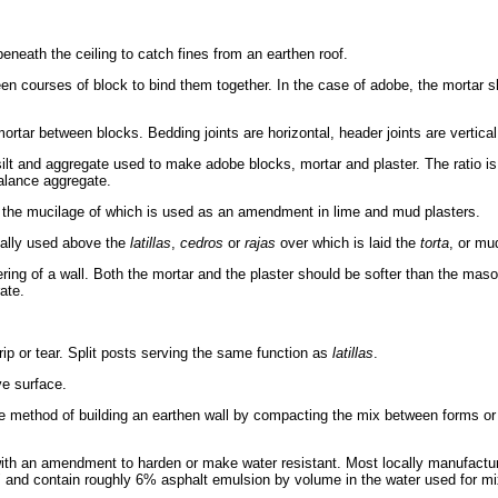
eneath the ceiling to catch fines from an earthen roof.
n courses of block to bind them together. In the case of adobe, the mortar s
ortar between blocks. Bedding joints are horizontal, header joints are vertical
ilt and aggregate used to make adobe blocks, mortar and plaster. The ratio is 
alance aggregate.
 the mucilage of which is used as an amendment in lime and mud plasters.
ally used above the
latillas
,
cedros
or
rajas
over which is laid the
torta
, or mu
ing of a wall. Both the mortar and the plaster should be softer than the maso
ate.
ip or tear. Split posts serving the same function as
latillas
.
ve surface.
he method of building an earthen wall by compacting the mix between forms or
th an amendment to harden or make water resistant. Most locally manufact
" and contain roughly 6% asphalt emulsion by volume in the water used for mi