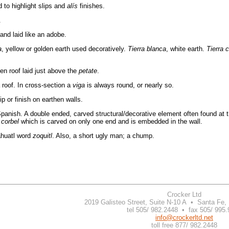
 to highlight slips and
alís
finishes.
.
and laid like an adobe.
a
, yellow or golden earth used decoratively.
Tierra blanca
, white earth.
Tierra 
en roof laid just above the
petate
.
 roof. In cross-section a
viga
is always round, or nearly so.
 or finish on earthen walls.
Spanish. A double ended, carved structural/decorative element often found at t
a
corbel
which is carved on only one end and is embedded in the wall.
huatl word
zoquitl
. Also, a short ugly man; a chump.
Crocker Ltd
2019 Galisteo Street, Suite N-10 A • Santa Fe
tel 505/ 982.2448 • fax 505/ 995
info@crockerltd.net
toll free 877/ 982.2448