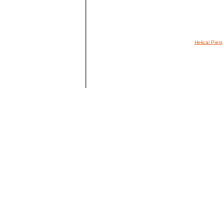
Helical Piers