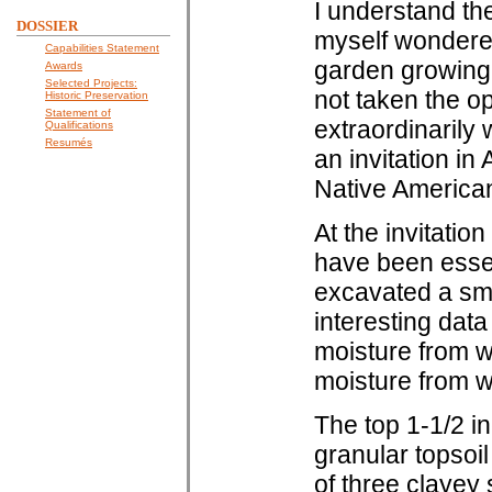
I understand the
DOSSIER
myself wondere
Capabilities Statement
garden growing o
Awards
Selected Projects:
not taken the op
Historic Preservation
Statement of
extraordinarily
Qualifications
Resumés
an invitation in
Native American 
At the invitatio
have been essen
excavated a smal
interesting data
moisture from wi
moisture from wi
The top 1-1/2 i
granular topsoil
of three clayey 