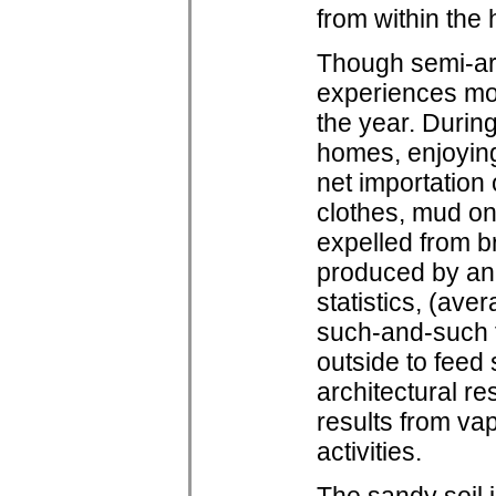
from within the
Though semi-ar
experiences mod
the year. During
homes, enjoying 
net importation
clothes, mud on
expelled from b
produced by ann
statistics, (av
such-and-such 
outside to feed
architectural re
results from va
activities.