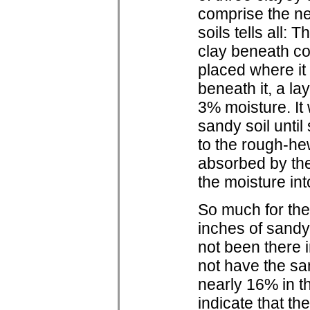
comprise the ne
soils tells all:
clay beneath c
placed where it 
beneath it, a la
3% moisture. It
sandy soil until
to the rough-he
absorbed by the 
the moisture int
So much for the
inches of sandy
not been there i
not have the sa
nearly 16% in t
indicate that t