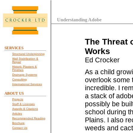
Understanding Adobe
The Threat 
SERVICES
Works
Structural Underpinning
Ed Crocker
Wall Stabilization &
Repair
Historic Plasters &
As a child grow
Finishes
Drainage Systems
overlook some t
Consulting
International Services
incredible. I r
ABOUT US
a stack of adob
Projects
possibly be buil
Staff & Licenses
Awards & Citations
school during t
Articles
Plains. I also r
Recommended Reading
Brochure
weeds and cacti 
Contact Us