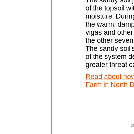
The sandy soil 
of the topsoil w
moisture. During
the warm, damp 
vigas and other
the other seve
The sandy soil'
of the system d
greater threat 
Read about how
Farm in North 
2