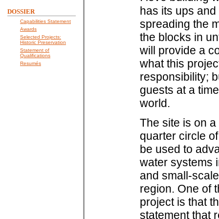
has its ups and
DOSSIER
spreading the mo
Capabilities Statement
Awards
the blocks in un
Selected Projects:
Historic Preservation
will provide a c
Statement of
Qualifications
what this projec
Resumés
responsibility; 
guests at a time
world.
The site is on a
quarter circle o
be used to adva
water systems i
and small-scale
region. One of t
project is that t
statement that r