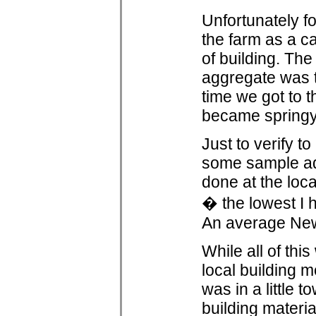
Unfortunately fo
the farm as a c
of building. The
aggregate was t
time we got to t
became springy 
Just to verify t
some sample ado
done at the loca
� the lowest I h
An average New
While all of thi
local building m
was in a little
building materia