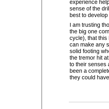
experience helps
sense of the dri
best to develop
I am trusting th
the big one com
cycle), that this
can make any st
solid footing wh
the tremor hit 
to their senses 
been a complete 
they could have 