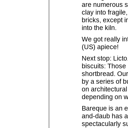
are numerous sm
clay into fragile
bricks, except i
into the kiln.
We got really i
(US) apiece!
Next stop: Licto.
biscuits: Those 
shortbread. Our
by a series of 
on architectura
depending on 
Bareque is an el
and-daub has al
spectacularly s