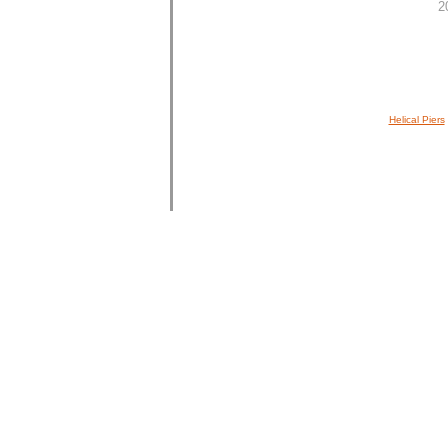
2
Helical Piers