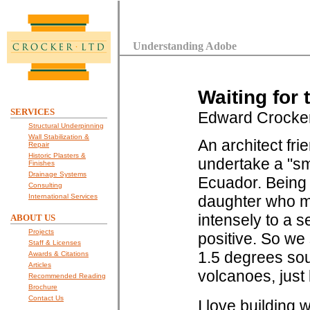
Understanding Adobe
Waiting for
SERVICES
Edward Crocke
Structural Underpinning
Wall Stabilization &
An architect fri
Repair
Historic Plasters &
undertake a "sm
Finishes
Drainage Systems
Ecuador. Being 
Consulting
International Services
daughter who my
intensely to a 
ABOUT US
Projects
positive. So we 
Staff & Licenses
1.5 degrees sou
Awards & Citations
Articles
volcanoes, just
Recommended Reading
Brochure
Contact Us
I love building