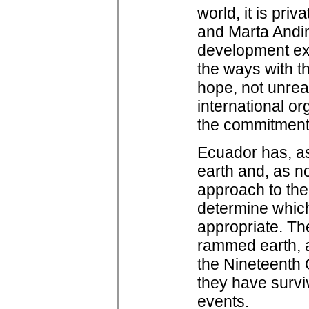
world, it is pri
and Marta Andin
development ex
the ways with th
hope, not unrea
international org
the commitment 
Ecuador has, as
earth and, as n
approach to the 
determine which
appropriate. Th
rammed earth, a
the Nineteenth 
they have survi
events.