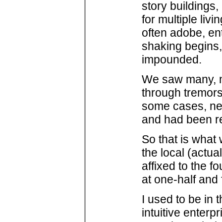
story buildings,
for multiple livi
often adobe, en
shaking begins,
impounded.
We saw many, m
through tremors 
some cases, near
and had been rep
So that is what
the local (actua
affixed to the f
at one-half and f
I used to be in 
intuitive enterp