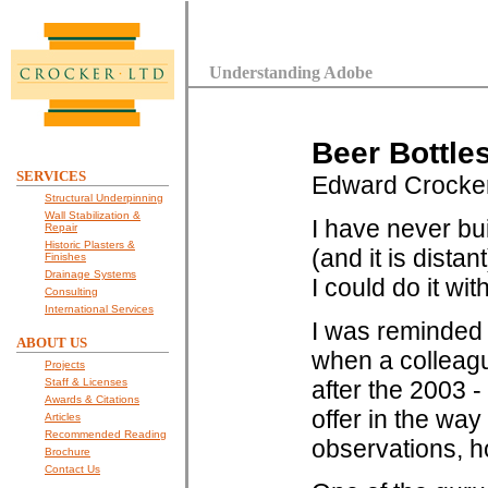
Understanding Adobe
Beer Bottle
SERVICES
Edward Crocke
Structural Underpinning
Wall Stabilization &
I have never bui
Repair
Historic Plasters &
(and it is distan
Finishes
Drainage Systems
I could do it wi
Consulting
International Services
I was reminded 
ABOUT US
when a colleagu
Projects
Staff & Licenses
after the 2003 -
Awards & Citations
offer in the wa
Articles
Recommended Reading
observations, 
Brochure
Contact Us