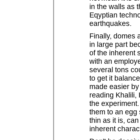
in the walls as 
Eqyptian techno
earthquakes.
Finally, domes a
in large part b
of the inherent 
with an employe
several tons co
to get it balanc
made easier by t
reading Khalili
the experiment.
them to an egg s
thin as it is, c
inherent charact