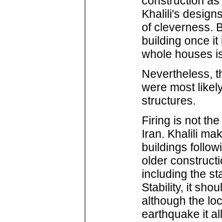
construction as 
Khalili's design
of cleverness. B
building once it 
whole houses is
Nevertheless, t
were most likely
structures.
Firing is not th
Iran. Khalili m
buildings follo
older construct
including the st
Stability, it sh
although the loc
earthquake it a