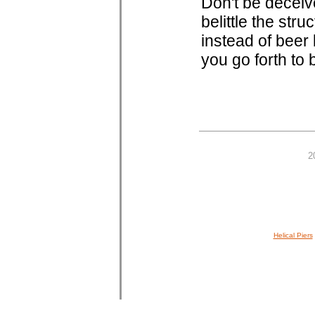
Don't be deceiv
belittle the str
instead of beer
you go forth to b
2
Helical Piers