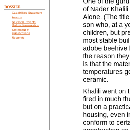
One of the guru
DOSSIER
of Nader Khalil
Capabilities Statement
Alone
. (The tit
Awards
Selected Projects:
son who, at a yo
Historic Preservation
Statement of
children, but pr
Qualifications
Resumés
most stable bui
adobe beehive ki
the reason they
is that the mat
temperatures ge
ceramic.
Khalili went on 
fired in much t
but on a practic
housing, even i
conform to cer