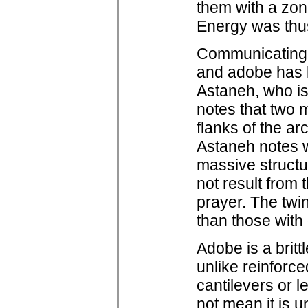
them with a zone
Energy was thu
Communicating 
and adobe has l
Astaneh, who is
notes that two m
flanks of the a
Astaneh notes w
massive structu
not result from 
prayer. The twi
than those with
Adobe is a britt
unlike reinforc
cantilevers or l
not mean it is u