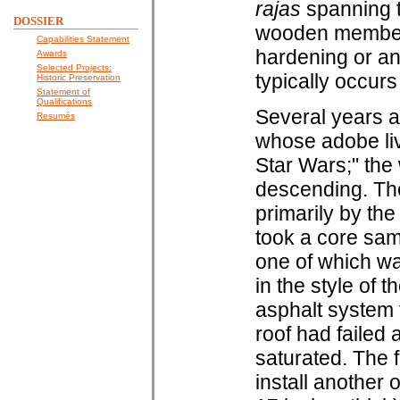
rajas
spanning t
DOSSIER
wooden members
Capabilities Statement
hardening or an
Awards
Selected Projects:
typically occurs
Historic Preservation
Statement of
Qualifications
Several years a
Resumés
whose adobe liv
Star Wars;" the
descending. The
primarily by the
took a core sam
one of which wa
in the style of 
asphalt system 
roof had failed
saturated. The 
install another 