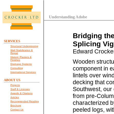
Understanding Adobe
Bridging th
SERVICES
Splicing Vi
Structural Underpinning
Edward Crocke
Wall Stabilization &
Repair
Historic Plasters &
Wooden structu
Finishes
Drainage Systems
component in e
Consulting
International Services
lintels over wi
ABOUT US
decking that co
Projects
Southwest, our 
Staff & Licenses
Awards & Citations
from pre-Columb
Articles
characterized b
Recommended Reading
Brochure
peeled logs, wi
Contact Us