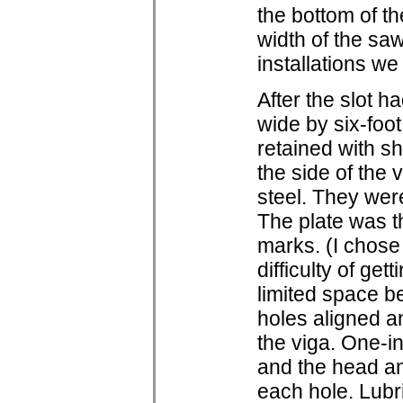
the bottom of th
width of the sa
installations w
After the slot h
wide by six-foot
retained with sh
the side of the 
steel. They were
The plate was t
marks. (I chose 
difficulty of gett
limited space b
holes aligned an
the viga. One-
and the head and
each hole. Lubri