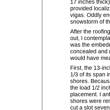
17 inches thick
provided localiz
vigas. Oddly eno
snowstorm of t
After the roofin
out, I contempla
was the embeddin
concealed and (
would have mean
First, the 13-i
1/3 of its span 
shores. Because
the load 1/2 inc
placement. I an
shores were rem
cut a slot seven