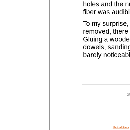
holes and the nu
fiber was audibl
To my surprise,
removed, there 
Gluing a wooden f
dowels, sanding
barely noticeabl
2
Helical Piers