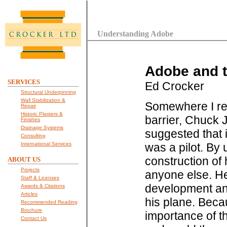
Understanding Adobe
Adobe and t
SERVICES
Ed Crocker
Structural Underpinning
Wall Stabilization &
Somewhere I rea
Repair
Historic Plasters &
barrier, Chuck 
Finishes
Drainage Systems
suggested that 
Consulting
International Services
was a pilot. By
construction of 
ABOUT US
Projects
anyone else. He
Staff & Licenses
development and
Awards & Citations
Articles
his plane. Beca
Recommended Reading
Brochure
importance of t
Contact Us