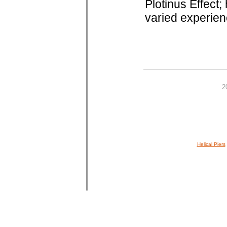
Plotinus Effect;
varied experienc
2
Helical Piers