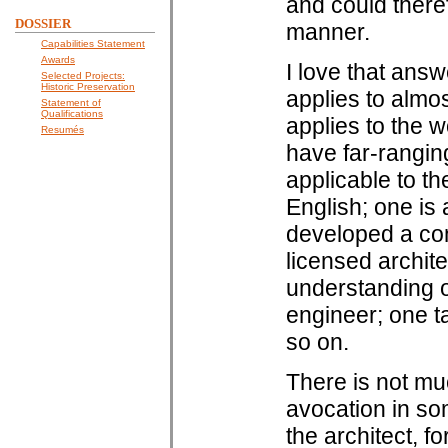
and could theref
DOSSIER
manner.
Capabilities Statement
Awards
I love that answ
Selected Projects:
Historic Preservation
applies to almo
Statement of
Qualifications
applies to the w
Resumés
have far-ranging
applicable to th
English; one is 
developed a con
licensed archit
understanding o
engineer; one ta
so on.
There is not muc
avocation in so
the architect, 