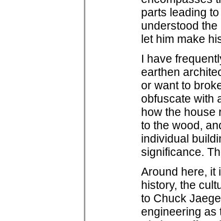
parts leading t
understood the
let him make his
I have frequent
earthen architec
or want to brok
obfuscate with a
how the house re
to the wood, and
individual buildi
significance. Th
Around here, it 
history, the cul
to Chuck Jaeger
engineering as t