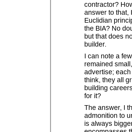
contractor? How
answer to that, 
Euclidian princi
the BIA? No do
but that does n
builder.
I can note a fe
remained small,
advertise; each 
think, they all 
building caree
for it?
The answer, I t
admonition to u
is always bigger
encompasses the