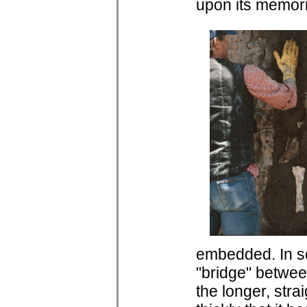
upon its memori
embedded. In s
"bridge" betwee
the longer, str