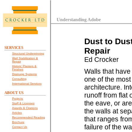
Understanding Adobe
Dust to Dus
SERVICES
Repair
Structural Underpinning
Ed Crocker
Wall Stabilization &
Repair
Historic Plasters &
Walls that have
Finishes
Drainage Systems
one of the most
Consulting
International Services
architecture. In
ABOUT US
runoff from flat
Projects
the eave, or ar
Staff & Licenses
Awards & Citations
the walls at se
Articles
that ranges from
Recommended Reading
Brochure
failure of the w
Contact Us