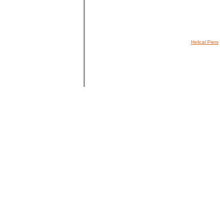
Helical Piers