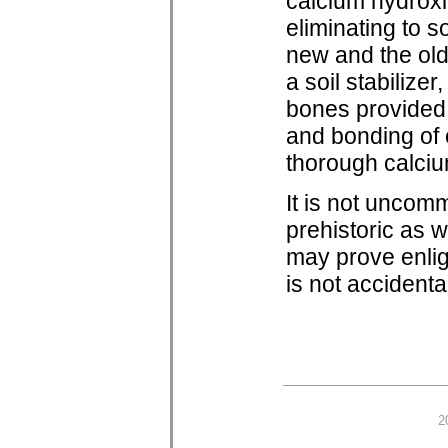
calcium hydroxi
eliminating to 
new and the old
a soil stabilize
bones provided 
and bonding of 
thorough calciu
It is not uncom
prehistoric as w
may prove enlig
is not accidenta
2