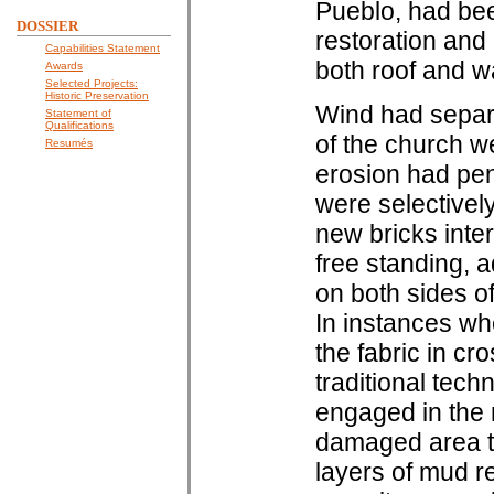
Pueblo, had bee
DOSSIER
restoration and
Capabilities Statement
both roof and wa
Awards
Selected Projects:
Historic Preservation
Wind had separa
Statement of
Qualifications
of the church we
Resumés
erosion had pene
were selectivel
new bricks inte
free standing, 
on both sides o
In instances wh
the fabric in cro
traditional tec
engaged in the 
damaged area to
layers of mud re