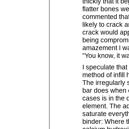
thickly that it 
flatter bones w
commented that 
likely to crack 
crack would app
being compromi
amazement I was
"You know, it w
I speculate that
method of infil
The irregularl
bar does when 
cases is in the 
element. The ad
saturate everyth
binder: Where th