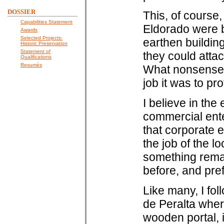
DOSSIER
This, of course
Capabilities Statement
Eldorado were b
Awards
Selected Projects:
earthen building
Historic Preservation
Statement of
they could attac
Qualifications
Resumés
What nonsense!
job it was to pro
I believe in th
commercial enter
that corporate e
the job of the lo
something remai
before, and pref
Like many, I fo
de Peralta where
wooden portal, 