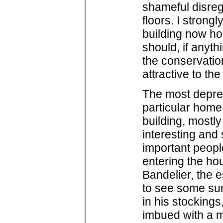
shameful disrega
floors. I strong
building now h
should, if anyt
the conservation
attractive to th
The most depres
particular home i
building, mostly
interesting and
important peopl
entering the ho
Bandelier, the 
to see some sur
in his stocking
imbued with a m