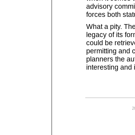
advisory commit
forces both stat
What a pity. Th
legacy of its f
could be retrieve
permitting and 
planners the au
interesting and
2