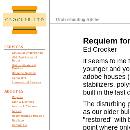
Understanding Adobe
Requiem for
SERVICES
Ed Crocker
Structural Underpinning
Wall Stabilization &
It seems to me 
Repair
Historic Plasters &
younger and you
Finishes
Drainage Systems
adobe houses (e
Consulting
International Services
stabilizers, po
built in the last
ABOUT US
Projects
Staff & Licenses
The disturbing 
Awards & Citations
as our older bu
Articles
Recommended Reading
"restored" with 
Brochure
Contact Us
point where only