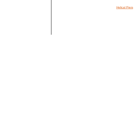
Helical Piers