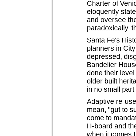
Charter of Veni
eloquently states
and oversee the
paradoxically, t
Santa Fe's Hist
planners in City
depressed, disg
Bandelier House
done their level
older built her
in no small par
Adaptive re-use
mean, "gut to s
come to mandate
H-board and the
when it comes t