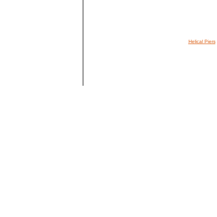
Helical Piers