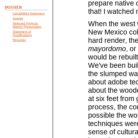
prepare native 
DOSSIER
that! I watched
Capabilities Statement
Awards
When the west w
Selected Projects:
Historic Preservation
New Mexico col
Statement of
Qualifications
hard render, th
Resumés
mayordomo
, o
would be rebuilt
We've been bui
the slumped wa
about adobe tec
about the woode
at six feet from
process, the co
possible the wo
techniques were 
sense of cultura