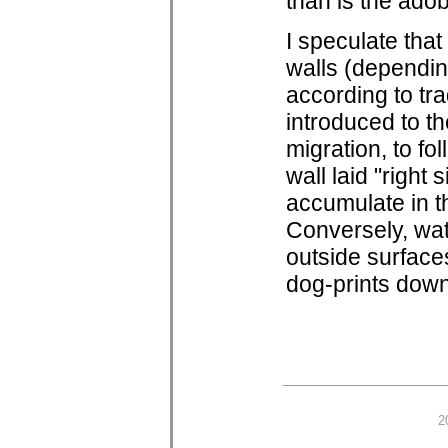
than is the ado
I speculate that
walls (dependin
according to tra
introduced to th
migration, to fol
wall laid "right
accumulate in th
Conversely, wat
outside surfaces
dog-prints down
2