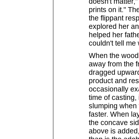
doesn't matter,"
prints on it." T
the flippant res
explored her an
helped her fath
couldn't tell me
When the wooden
away from the f
dragged upwards
product and res
occasionally ex
time of casting, 
slumping when t
faster. When la
the concave sid
above is added, 