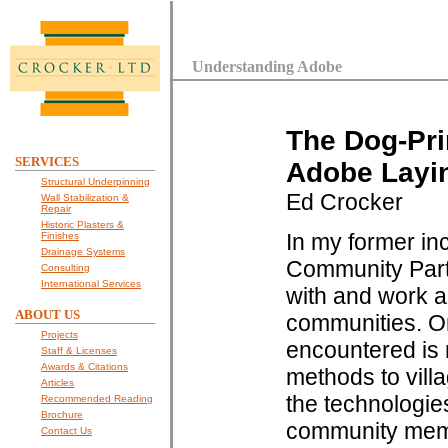
Understanding Adobe
The Dog-Pri
SERVICES
Adobe Layi
Structural Underpinning
Ed Crocker
Wall Stabilization &
Repair
Historic Plasters &
In my former in
Finishes
Drainage Systems
Community Partn
Consulting
International Services
with and work a
ABOUT US
communities. One
Projects
encountered is r
Staff & Licenses
Awards & Citations
methods to vill
Articles
the technologies
Recommended Reading
Brochure
community memb
Contact Us