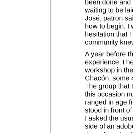
been done and t
waiting to be la
José, patron sai
how to begin. I
hesitation that
community knew
A year before 
experience, I h
workshop in th
Chacón, some 4
The group that 
this occasion n
ranged in age f
stood in front o
I asked the usu
side of an adob