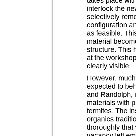
takes place with
interlock the ne
selectively rem
configuration an
as feasible. Thi
material become
structure. Thi
at the worksho
clearly visible.
However, much 
expected to beh
and Randolph, i
materials with p
termites. The in
organics traditi
thoroughly that 
vacancy left em