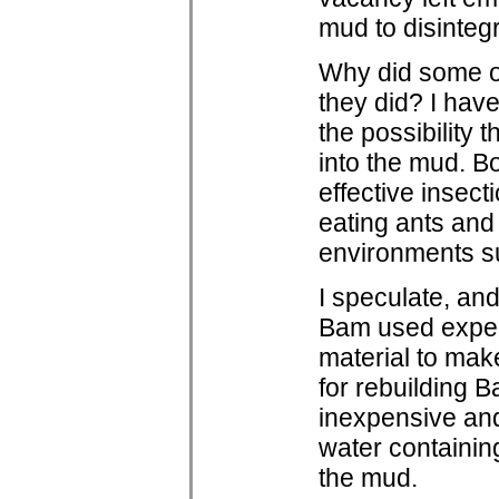
mud to disintegr
Why did some of
they did? I hav
the possibility 
into the mud. Bo
effective insec
eating ants and
environments s
I speculate, and
Bam used exper
material to make
for rebuilding 
inexpensive and
water containin
the mud.