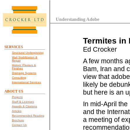
Understanding Adobe
Termites in
SERVICES
Ed Crocker
Structural Underpinning
Wall Stabilization &
A few months ag
Repair
Historic Plasters &
Bam, Iran and c
Finishes
Drainage Systems
view that adobe
Consulting
International Services
likely be debunk
but here is an 
ABOUT US
Projects
Staff & Licenses
In mid-April th
Awards & Citations
and the Interna
Articles
Recommended Reading
a meeting of e
Brochure
Contact Us
recommendations