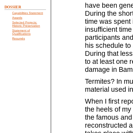
have been gener
DOSSIER
During the short
Capabilities Statement
Awards
time was spent 
Selected Projects:
Historic Preservation
insufficient time
Statement of
Qualifications
participants an
Resumés
his schedule to 
During that les
to at least one
damage in Bam 
Termites? In mu
material used in
When I first re
the heels of my 
the famous and 
reconstructed a