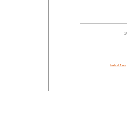
2
Helical Piers