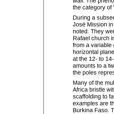
wall. The phen
the category of 
During a subseq
José Mission in
noted. They wer
Rafael church i
from a variable
horizontal plane
at the 12- to 14
amounts to a tw
the poles repres
Many of the mul
Africa bristle w
scaffolding to f
examples are t
Burkina Faso. 