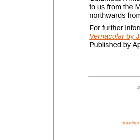
to us from the M
northwards from
For further inf
Vernacular
by J
Published by A
2
Helical Piers