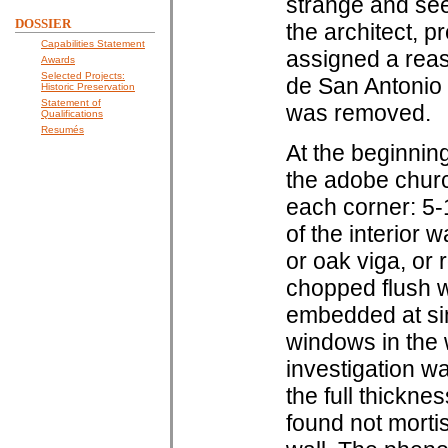
strange and see
DOSSIER
the architect, p
Capabilities Statement
assigned a reas
Awards
Selected Projects:
de San Antonio
Historic Preservation
Statement of
was removed.
Qualifications
Resumés
At the beginning
the adobe churc
each corner: 5-1
of the interior 
or oak viga, or
chopped flush wi
embedded at sim
windows in the 
investigation w
the full thickn
found not morti