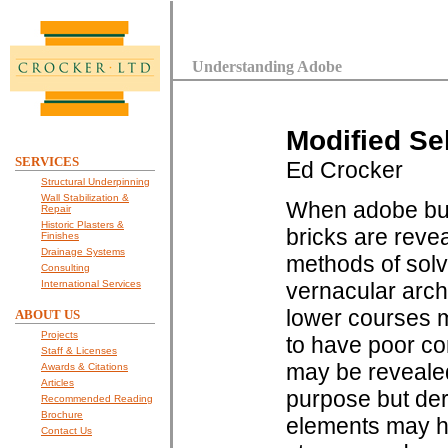
Understanding Adobe
Modified Se
SERVICES
Ed Crocker
Structural Underpinning
Wall Stabilization &
When adobe buil
Repair
Historic Plasters &
bricks are reve
Finishes
Drainage Systems
methods of solv
Consulting
International Services
vernacular arch
lower courses 
ABOUT US
Projects
to have poor c
Staff & Licenses
may be revealed
Awards & Citations
Articles
purpose but der
Recommended Reading
Brochure
elements may h
Contact Us