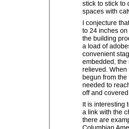
stick to stick t
spaces with cat
I conjecture th
to 24 inches on
the building pr
a load of adobe
convenient stag
embedded, the 
relieved. When 
begun from the 
needed to reach
off and covered
It is interesting
a link with the
there are exampl
Columbian Ameri