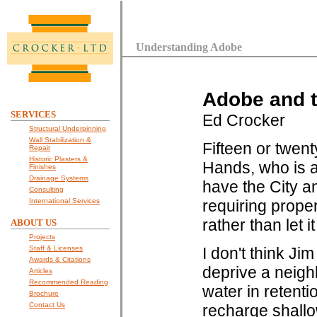
Understanding Adobe
Adobe and 
SERVICES
Ed Crocker
Structural Underpinning
Wall Stabilization &
Fifteen or twen
Repair
Historic Plasters &
Hands, who is a 
Finishes
Drainage Systems
have the City a
Consulting
International Services
requiring prope
rather than let 
ABOUT US
Projects
Staff & Licenses
I don't think Ji
Awards & Citations
deprive a neigh
Articles
Recommended Reading
water in retenti
Brochure
Contact Us
recharge shallow