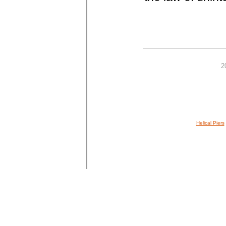
2
Helical Piers