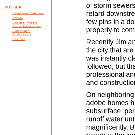
of storm sewers
DOSSIER
retard downstre
Capabilities Statement
Awards
few pins in a do
Selected Projects:
Historic Preservation
property to com
Statement of
Qualifications
Resumés
Recently Jim an
the city that ar
was instantly cl
followed, but 
professional and
and construction 
On neighboring p
adobe homes had 
subsurface, per
runoff water unt
magnificently. 