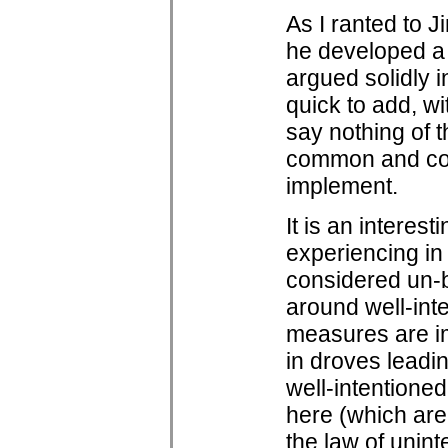
As I ranted to 
he developed a 
argued solidly i
quick to add, wit
say nothing of t
common and com
implement.
It is an intere
experiencing in
considered un-b
around well-int
measures are i
in droves leadi
well-intentioned
here (which are
the law of uni