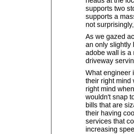
heads at the loc
supports two sto
supports a mass
not surprisingly,
As we gazed acr
an only slightly
adobe wall is a 
driveway servin
What engineer i
their right min
right mind when 
wouldn't snap t
bills that are s
their having coo
services that c
increasing spee