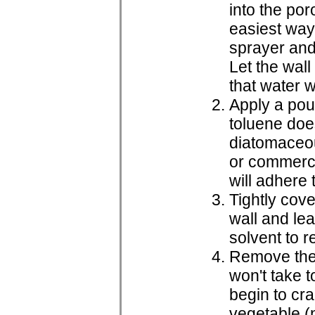
into the po
easiest way 
sprayer and 
Let the wall
that water w
Apply a poul
toluene doe
diatomaceou
or commerci
will adhere 
Tightly cove
wall and lea
solvent to r
Remove the p
won't take t
begin to cra
vegetable (