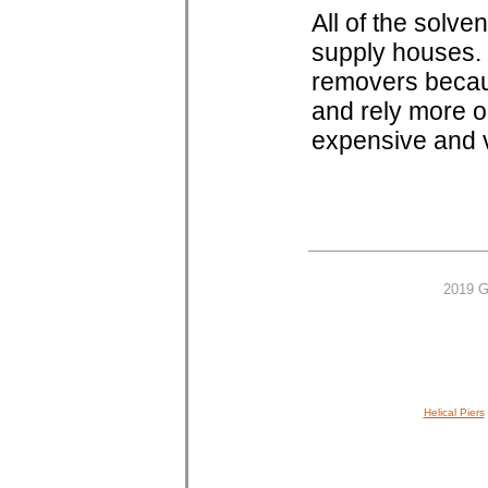
All of the solv
supply houses. 
removers becaus
and rely more o
expensive and v
2019 G
Helical Piers