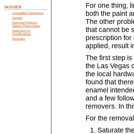
For one thing, 
DOSSIER
both the paint 
Capabilities Statement
Awards
The other probl
Selected Projects:
Historic Preservation
that cannot be s
Statement of
Qualifications
prescription for
Resumés
applied, result 
The first step is
the Las Vegas c
the local hardw
found that ther
enamel intended
and a few follo
removers. In thi
For the removal 
Saturate the