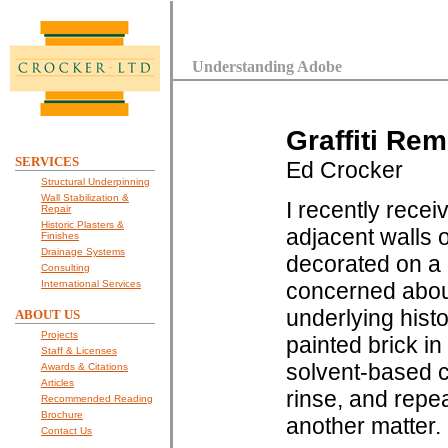
Understanding Adobe
Graffiti Re
SERVICES
Ed Crocker
Structural Underpinning
Wall Stabilization &
I recently receiv
Repair
Historic Plasters &
adjacent walls 
Finishes
Drainage Systems
decorated on a
Consulting
International Services
concerned abou
underlying hist
ABOUT US
Projects
painted brick in
Staff & Licenses
solvent-based ch
Awards & Citations
Articles
rinse, and repea
Recommended Reading
Brochure
another matter.
Contact Us