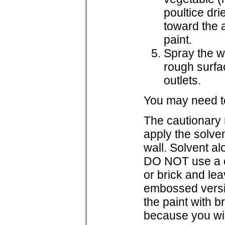
poultice dri
toward the a
paint.
Spray the wa
rough surfac
outlets.
You may need to
The cautionary
apply the solvent
wall. Solvent al
DO NOT use a ca
or brick and lea
embossed versio
the paint with 
because you wil