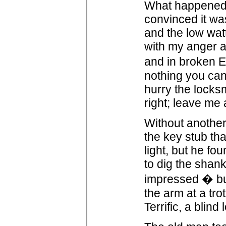
What happened n
convinced it was 
and the low watt
with my anger a
and in broken E
nothing you can
hurry the locks
right; leave me 
Without another
the key stub tha
light, but he f
to dig the shan
impressed � but
the arm at a tro
Terrific, a blind