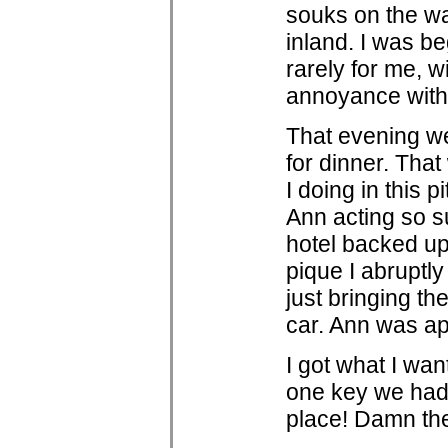
souks on the wa
inland. I was be
rarely for me, 
annoyance with
That evening we
for dinner. That
I doing in this p
Ann acting so su
hotel backed up 
pique I abruptly
just bringing t
car. Ann was ap
I got what I wan
one key we had 
place! Damn thes