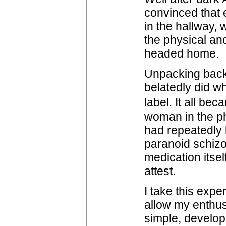
convinced that e
in the hallway, 
the physical a
headed home.
Unpacking back 
belatedly did w
label. It all be
woman in the ph
had repeatedly 
paranoid schizo
medication itse
attest.
I take this expe
allow my enthus
simple, develop