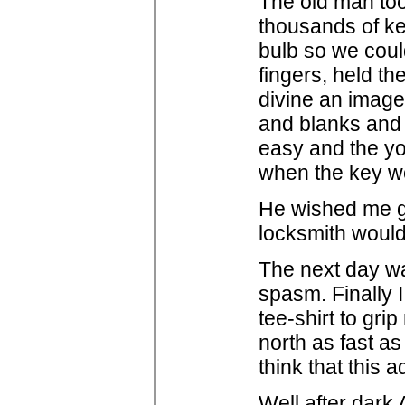
The old man too
thousands of ke
bulb so we coul
fingers, held th
divine an image 
and blanks and 
easy and the yo
when the key w
He wished me g
locksmith woul
The next day wa
spasm. Finally I
tee-shirt to gr
north as fast a
think that this 
Well after dark