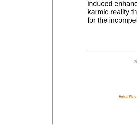
induced enhanc
karmic reality th
for the incompe
2
Helical Piers