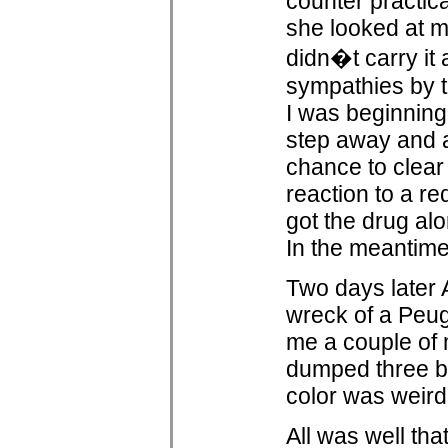
counter practic
she looked at me
didn�t carry it
sympathies by t
I was beginning
step away and 
chance to clear 
reaction to a re
got the drug alo
In the meantime
Two days later 
wreck of a Peug
me a couple of m
dumped three bl
color was weird 
All was well th