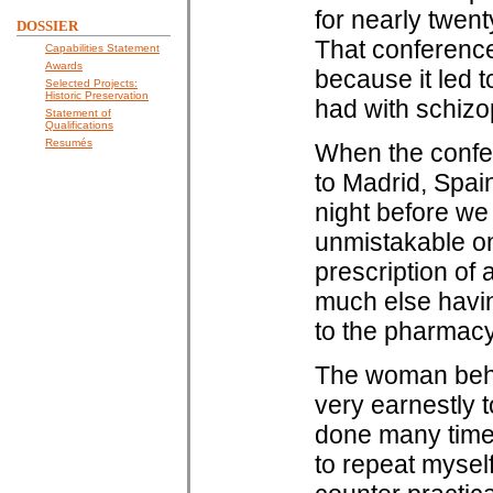
for nearly twen
DOSSIER
That conference
Capabilities Statement
Awards
because it led 
Selected Projects:
Historic Preservation
had with schizo
Statement of
Qualifications
Resumés
When the confer
to Madrid, Spain
night before we w
unmistakable on
prescription of a
much else having
to the pharmacy
The woman behin
very earnestly t
done many times
to repeat myself