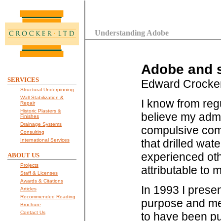
Understanding Adobe
Adobe and s
SERVICES
Edward Crocke
Structural Underpinning
Wall Stabilization &
I know from reg
Repair
Historic Plasters &
believe my admi
Finishes
Drainage Systems
compulsive comp
Consulting
International Services
that drilled wat
experienced othe
ABOUT US
Projects
attributable to m
Staff & Licenses
Awards & Citations
In 1993 I presen
Articles
Recommended Reading
purpose and mec
Brochure
Contact Us
to have been pu