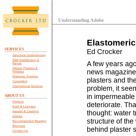
Understanding Adobe
Elastomeric 
SERVICES
Ed Crocker
Structural Underpinning
Wall Stabilization &
A few years ago
Repair
Historic Plasters &
news magazine s
Finishes
Drainage Systems
plasters and th
Consulting
International Services
problem, it see
in impermeable 
ABOUT US
Projects
deteriorate. Th
Staff & Licenses
thought: water t
Awards & Citations
Articles
structure of the 
Recommended Reading
Brochure
behind plaster
Contact Us