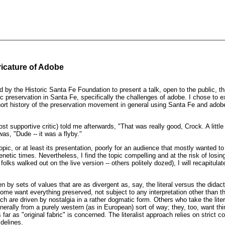
ricature of Adobe
d by the Historic Santa Fe Foundation to present a talk, open to the public, t
c preservation in Santa Fe, specifically the challenges of adobe. I chose to 
hort history of the preservation movement in general using Santa Fe and adob
 supportive critic) told me afterwards, "That was really good, Crock. A littl
s, "Dude -- it was a flyby."
opic, or at least its presentation, poorly for an audience that mostly wanted t
enetic times. Nevertheless, I find the topic compelling and at the risk of losin
folks walked out on the live version -- others politely dozed), I will recapitulat
en by sets of values that are as divergent as, say, the literal versus the didact
Some want everything preserved, not subject to any interpretation other than the
h are driven by nostalgia in a rather dogmatic form. Others who take the lite
enerally from a purely western (as in European) sort of way; they, too, want thi
s far as "original fabric" is concerned. The literalist approach relies on strict 
idelines.