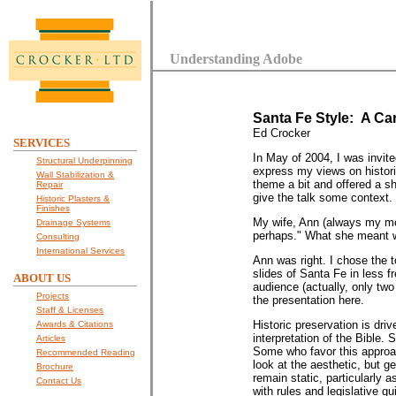
Understanding Adobe
Santa Fe Style: A Ca
Ed Crocker
SERVICES
In May of 2004, I was invite
Structural Underpinning
express my views on histori
Wall Stabilization &
theme a bit and offered a s
Repair
give the talk some context.
Historic Plasters &
Finishes
My wife, Ann (always my most
Drainage Systems
perhaps." What she meant wa
Consulting
International Services
Ann was right. I chose the t
slides of Santa Fe in less fr
ABOUT US
audience (actually, only two 
Projects
the presentation here.
Staff & Licenses
Historic preservation is driv
Awards & Citations
interpretation of the Bible. 
Articles
Some who favor this approac
Recommended Reading
look at the aesthetic, but g
Brochure
remain static, particularly a
Contact Us
with rules and legislative gu