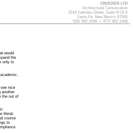
CROCKER LTD
Architectural Conservation
2019 Galisteo Street, Suite N-10 A
Santa Fe, New Mexico 87505
505/ 982.2448 • 877/ 982.2448
hat would
expand the
e only to
e academic,
o see nice
g another
e the nut of
ic
 literal.
ral course
ngs to
compliance