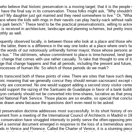
who believe that historic preservation is a moving target; that it is the people
 have the final say in its conservation. Those folks might ask, "Why shouldn't
se? My daughter just got married and they need somewhere to live." Or, "Wh
lace where the kids with rings in their navels can play hacky-sack without nai
e park bench." These tend to be the practical preservationists, willing to ack
is received in architecture, landscape and planning schemes, but pretty insis
thly as well.
equently observed locally, is between those who look at a place and those who l
 the latter, there is a difference in the way one looks at a place where one's f
in the words of our notoriously unfriendly former mayor, those whose persons a
the bus." The old-timers, whose commitment to place is time-honored, tend (pe
pt change that comes with use rather casually. To take that thought to one of i
ge that change happens and that all periods, including the present and future,
 processes of human life: So which of those periods do we mark?
transcend both of these points of view. There are sites that have such dee
storic meaning that we generally concur they should remain sacrosanct except 
vity are concerned. No one would support adding a second story visitor center
uld support the razing of the Santuario de Guadalupe in favor of a bank build
on certainly should not be converted into time-shares, lucrative as that pro
ped National Park Service. Those places are so erudite, so special that concl
 be drawn anew because the questions don't even need to be asked.
hat preservation doctrine addresses most successfully. In its short history of o
ment from a meeting of the International Council of Architects in Madrid in 1
l conservation have struggled intensely to jointly serve the often-opposing prin
964 a seminal document emerged in response to the loss of a tremendous amo
oods in Venice and Florence. Called the Charter of Venice, it is a stunning piec