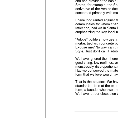
and has provided the basis b
States, for example, the Sec
derivative of the Venice do
concerned primarily with mat
I have long ranted against 
communities for whom change
reflection, had we in Santa 
emphasizing the key local m
"Adobe" builders now use a 
mortar, tied with concrete b
Excuse me? No way can that 
Style. Just don't call it adob
We have ignored the inherent
good siting, low rooflines, 
monstrously disproportionat
Had we conserved the materi
form that we love would hav
That is the paradox. We hav
standards, often at the ex
form, a façade, when we shou
We have let our obsession w