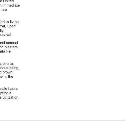
he United
 an immediate
, are
ed to living
 Yet, upon
lly
urvival.
land cement
ic plasters.
anta Fe
spire to;
ious siting,
d brown.
hem, the
rials-based
pting a
utilization.