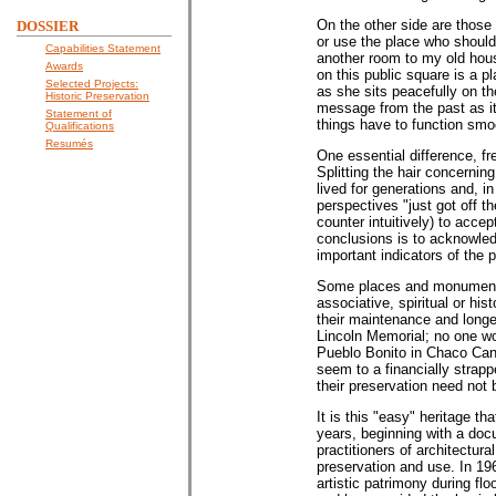
On the other side are those 
DOSSIER
or use the place who should
Capabilities Statement
another room to my old hou
Awards
on this public square is a p
Selected Projects:
as she sits peacefully on th
Historic Preservation
message from the past as it 
Statement of
things have to function smoo
Qualifications
Resumés
One essential difference, fr
Splitting the hair concerning
lived for generations and, 
perspectives "just got off 
counter intuitively) to acce
conclusions is to acknowled
important indicators of the
Some places and monuments 
associative, spiritual or hi
their maintenance and longe
Lincoln Memorial; no one wo
Pueblo Bonito in Chaco Cany
seem to a financially strap
their preservation need not
It is this "easy" heritage t
years, beginning with a docu
practitioners of architectura
preservation and use. In 1
artistic patrimony during fl