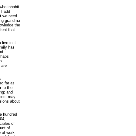
 who inhabit
 I add
at we need
ling grandma
nowledge the
tent that
ive in it.
amily has
nd
rhaps
ts
 are
p
so far as
 to the
ing; and
spect may
usions about
ne hundred
904,
ciples of
unt of
e of work