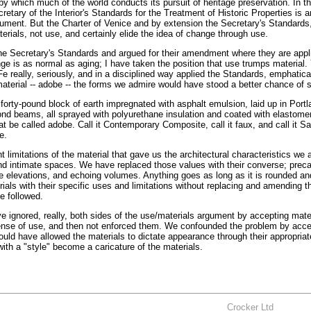
y which much of the world conducts its pursuit of heritage preservation. In t
retary of the Interior's Standards for the Treatment of Historic Properties is
cument. But the Charter of Venice and by extension the Secretary's Standards
erials, not use, and certainly elide the idea of change through use.
the Secretary's Standards and argued for their amendment where they are appli
 is as normal as aging; I have taken the position that use trumps material.
Fe really, seriously, and in a disciplined way applied the Standards, emphatica
aterial -- adobe -- the forms we admire would have stood a better chance of s
forty-pound block of earth impregnated with asphalt emulsion, laid up in Port
ond beams, all sprayed with polyurethane insulation and coated with elastomer
be called adobe. Call it Contemporary Composite, call it faux, and call it S
e.
 limitations of the material that gave us the architectural characteristics we a
and intimate spaces. We have replaced those values with their converse; precar
e elevations, and echoing volumes. Anything goes as long as it is rounded an
als with their specific uses and limitations without replacing and amending t
e followed.
e ignored, really, both sides of the use/materials argument by accepting mate
pense of use, and then not enforced them. We confounded the problem by acce
ld have allowed the materials to dictate appearance through their appropriate 
ith a "style" become a caricature of the materials.
Crocker Ltd