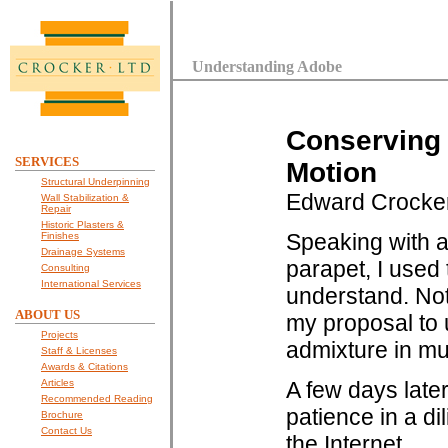
Understanding Adobe
Conserving 
SERVICES
Motion
Structural Underpinning
Edward Crocke
Wall Stabilization &
Repair
Historic Plasters &
Speaking with a
Finishes
Drainage Systems
parapet, I used 
Consulting
International Services
understand. Not 
ABOUT US
my proposal to 
Projects
admixture in mu
Staff & Licenses
Awards & Citations
Articles
A few days later
Recommended Reading
patience in a di
Brochure
Contact Us
the Internet.