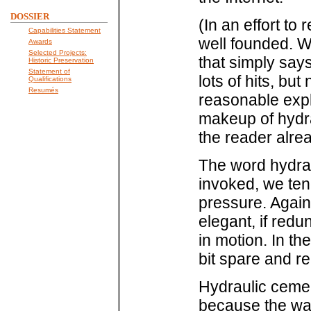
DOSSIER
(In an effort to 
Capabilities Statement
well founded. W
Awards
Selected Projects:
that simply say
Historic Preservation
Statement of
lots of hits, but 
Qualifications
Resumés
reasonable expl
makeup of hydra
the reader alre
The word hydraul
invoked, we ten
pressure. Again,
elegant, if redu
in motion. In th
bit spare and re
Hydraulic cemen
because the wat