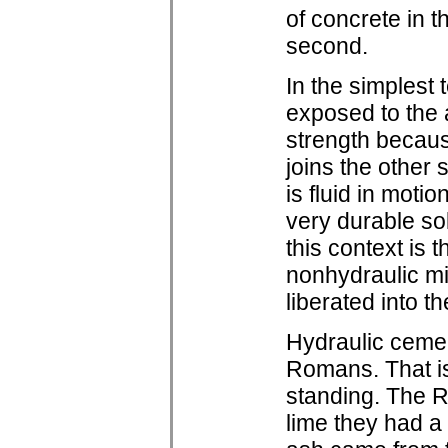
of concrete in t
second.
In the simplest
exposed to the 
strength becaus
joins the other
is fluid in motio
very durable sol
this context is 
nonhydraulic mi
liberated into 
Hydraulic cemen
Romans. That is
standing. The R
lime they had a