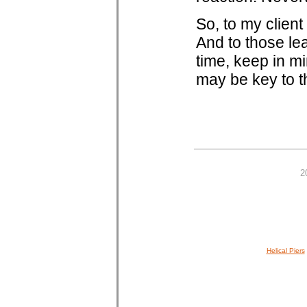
So, to my clien
And to those le
time, keep in mi
may be key to t
2
Helical Piers