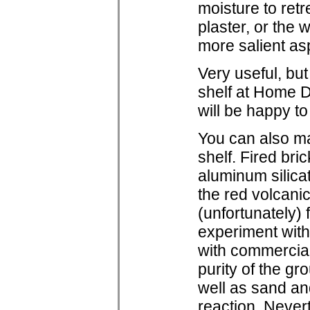
moisture to ret
plaster, or the w
more salient asp
Very useful, bu
shelf at Home D
will be happy t
You can also ma
shelf. Fired bri
aluminum silicat
the red volcani
(unfortunately)
experiment with
with commercial 
purity of the gr
well as sand and
reaction. Never