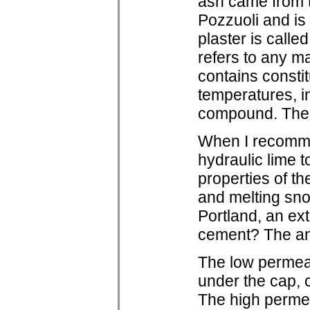
ash came from th
Pozzuoli and is
plaster is calle
refers to any ma
contains constit
temperatures, in
compound. The k
When I recomme
hydraulic lime t
properties of th
and melting snow
Portland, an ex
cement? The ans
The low permeabi
under the cap, 
The high permeab