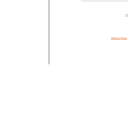
2
Helical Piers