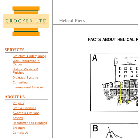
Helical Piers
FACTS ABOUT HELICAL P
SERVICES
Structural Underpinning
Wall Stabilization &
Repair
Historic Plasters &
Finishes
Drainage Systems
Consulting
International Services
ABOUT US
Projects
Staff & Licenses
Awards & Citations
Articles
Recommended Reading
Brochure
Contact Us