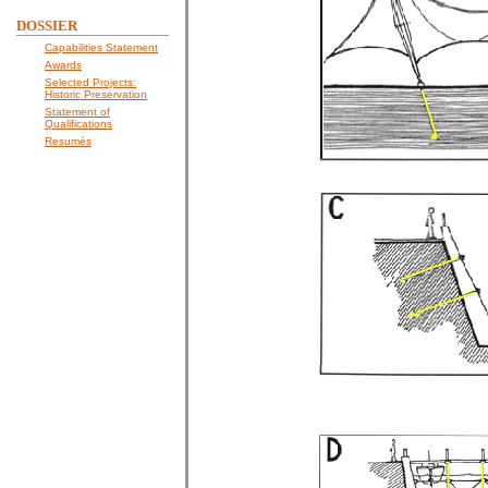
DOSSIER
Capabilities Statement
Awards
Selected Projects:
Historic Preservation
Statement of
Qualifications
Resumés