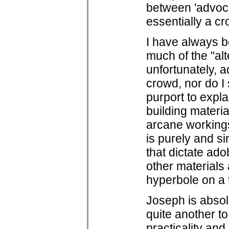
between 'advocat
essentially a cro
I have always b
much of the "alt
unfortunately, a
crowd, nor do I 
purport to expl
building materia
arcane workings
is purely and si
that dictate adob
other materials 
hyperbole on a t
Joseph is absolu
quite another to
practicality and