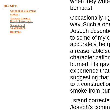
when they write.
DOSSIER
bombast.
Capabilities Statement
Awards
Occasionally I g
Selected Projects:
Historic Preservation
way. Such a on
Statement of
Qualifications
Joseph describe
Resumés
to some of my 
accurately, he g
a reasonable se
characterization
burned. He gave
experience that 
suggesting that
to a constructio
smoke from bur
I stand correct
Joseph's comment