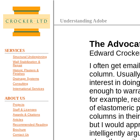
Understanding Adobe
The Advocat
SERVICES
Edward Crocke
Structural Underpinning
Wall Stabilization &
I often get emai
Repair
Historic Plasters &
column. Usually
Finishes
Drainage Systems
interest in doin
Consulting
International Services
enough to warra
for example, rea
ABOUT US
Projects
of elastomeric 
Staff & Licenses
columns in thei
Awards & Citations
Articles
but I would appr
Recommended Reading
Brochure
intelligently a
Contact Us