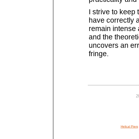
I strive to kee
have correctly 
remain intense 
and the theoreti
uncovers an err
fringe.
2
Helical Piers