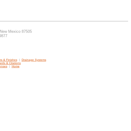
, New Mexico 87505
.9877
ers & Finishes
|
Drainage Systems
rds & Citations
censes
|
Home