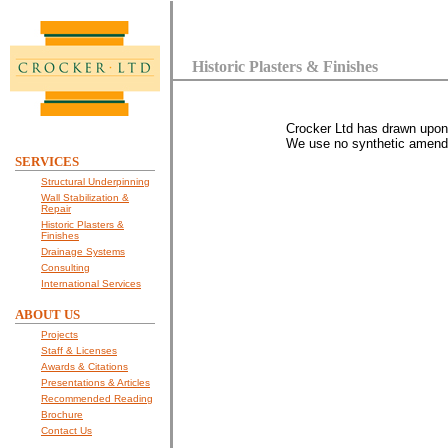
Historic Plasters & Finishes
Crocker Ltd has drawn upon c
We use no synthetic amendme
SERVICES
Structural Underpinning
Wall Stabilization &
Repair
Historic Plasters &
Finishes
Drainage Systems
Consulting
International Services
ABOUT US
Projects
Staff & Licenses
Awards & Citations
Presentations & Articles
Recommended Reading
Brochure
Contact Us