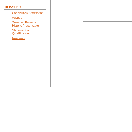
DOSSIER
Capabilities Statement
Awards
Selected Projects:
Historic Preservation
Statement of
Qualifications
Resumés