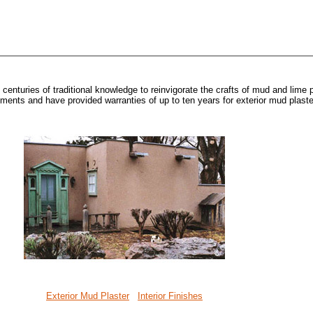
enturies of traditional knowledge to reinvigorate the crafts of mud and lime p
nts and have provided warranties of up to ten years for exterior mud plaste
Exterior Mud Plaster
Interior Finishes