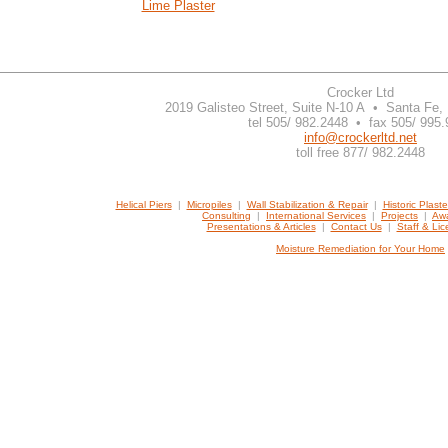
Lime Plaster
Crocker Ltd
2019 Galisteo Street, Suite N-10 A • Santa Fe
tel 505/ 982.2448 • fax 505/ 995
info@crockerltd.net
toll free 877/ 982.2448
Helical Piers
|
Micropiles
|
Wall Stabilization & Repair
|
Historic Plast
Consulting
|
International Services
|
Projects
|
Awa
Presentations & Articles
|
Contact Us
|
Staff & Li
Moisture Remediation for Your Home