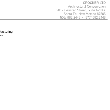
CROCKER LTD
Architectural Conservation
2019 Galisteo Street, Suite N-10 A
Santa Fe, New Mexico 87505
505/ 982.2448 • 877/ 982.2448
lastering.
rs.