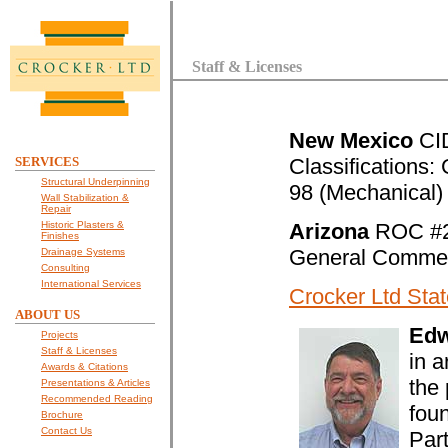
Staff & Licenses
New Mexico
CID
SERVICES
Classifications:
Structural Underpinning
98 (Mechanical)
Wall Stabilization &
Repair
Historic Plasters &
Arizona
ROC #
Finishes
General Commerc
Drainage Systems
Consulting
International Services
Crocker Ltd Stat
ABOUT US
Edw
Projects
Staff & Licenses
in 
Awards & Citations
the 
Presentations & Articles
Recommended Reading
fou
Brochure
Contact Us
Part