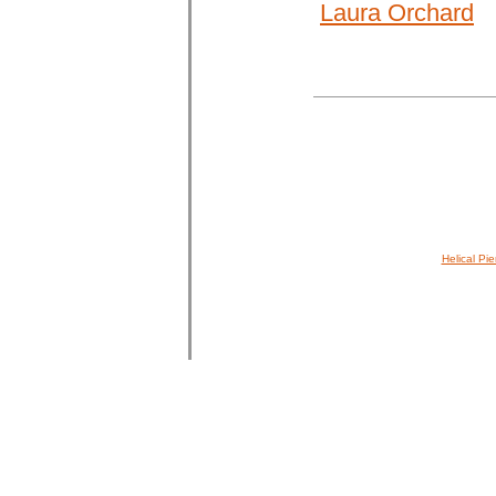
Laura Orchard
Helical Pie