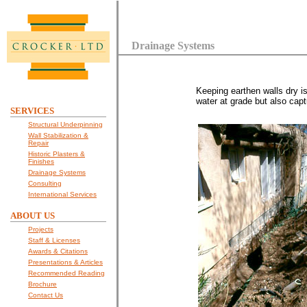
Drainage Systems
Keeping earthen walls dry i
water at grade but also capt
SERVICES
Structural Underpinning
Wall Stabilization &
Repair
Historic Plasters &
Finishes
Drainage Systems
Consulting
International Services
ABOUT US
Projects
Staff & Licenses
Awards & Citations
Presentations & Articles
Recommended Reading
Brochure
Contact Us