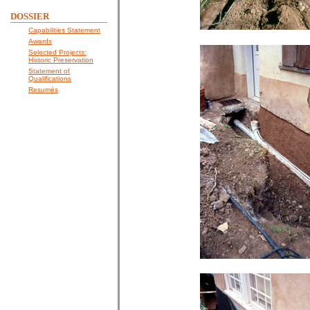
DOSSIER
Capabilities Statement
Awards
Selected Projects:
Historic Preservation
Statement of
Qualifications
Resumés