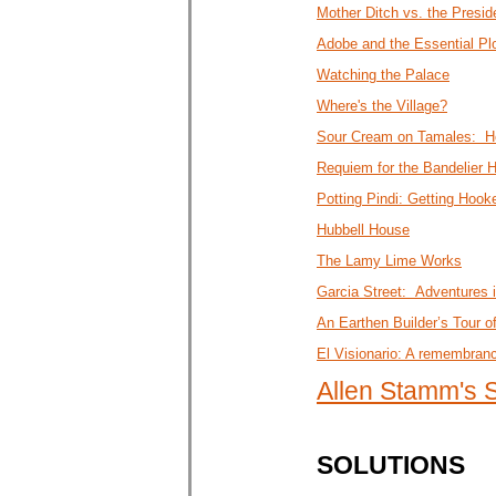
Mother Ditch vs. the Presid
Adobe and the Essential Pl
Watching the Palace
Where's the Village?
Sour Cream on Tamales: Ho
Requiem for the Bandelier 
Potting Pindi: Getting Hoo
Hubbell House
The Lamy Lime Works
Garcia Street: Adventures 
An Earthen Builder’s Tour o
El Visionario: A remembran
Allen Stamm's
SOLUTIONS