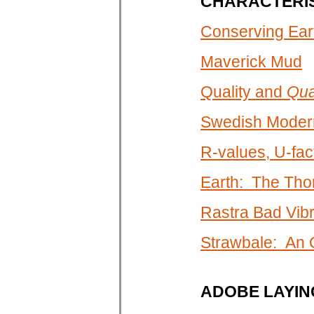
CHARACTERIS
Conserving Eart
Maverick Mud
Quality and
Qua
Swedish Modern
R-values, U-fa
Earth: The Tho
Rastra Bad Vibr
Strawbale: An
ADOBE LAYIN