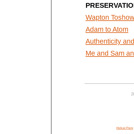
PRESERVATIO
Wapton Toshown
Adam to Atom
Authenticity a
Me and Sam and
2
Helical Piers