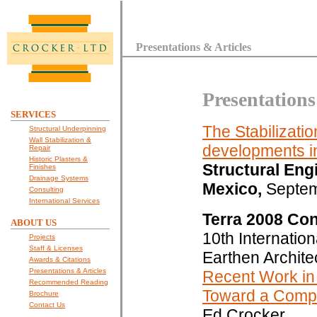
Presentations & Articles
Presentations
SERVICES
The Stabilizati
Structural Underpinning
Wall Stabilization &
developments in
Repair
Historic Plasters &
Structural Eng
Finishes
Drainage Systems
Mexico,
Septem
Consulting
International Services
Terra 2008 Co
ABOUT US
10th Internatio
Projects
Staff & Licenses
Earthen Archite
Awards & Citations
Presentations & Articles
Recent Work in 
Recommended Reading
Toward a Compr
Brochure
Contact Us
Ed Crocker.