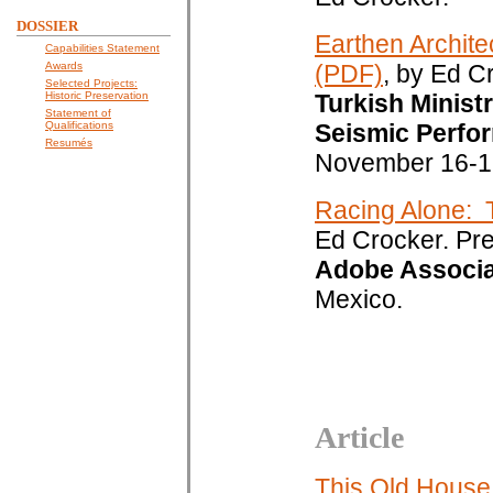
DOSSIER
Earthen Archite
Capabilities Statement
Awards
(PDF)
, by Ed C
Selected Projects:
Historic Preservation
Turkish Minist
Statement of
Qualifications
Seismic Perfor
Resumés
November 16-1
Racing Alone: 
Ed Crocker. Pr
Adobe Associa
Mexico.
Article
This Old House: