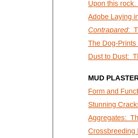
Upon this rock. .
Adobe Laying i
Contrapared
: T
The Dog-Prints
Dust to Dust: T
MUD PLASTE
Form and Funct
Stunning Crack
Aggregates: Th
Crossbreeding P