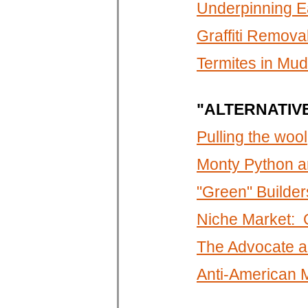
Underpinning E
Graffiti Remova
Termites in Mu
"ALTERNATIV
Pulling the wool
Monty Python a
"Green" Builders
Niche Market: G
The Advocate a
Anti-American 