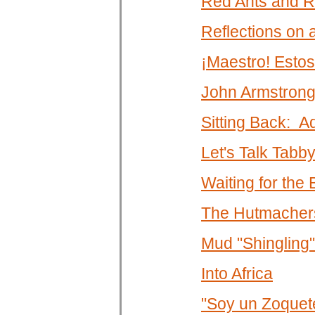
Red Ants and R
Reflections on
¡Maestro! Estos
John Armstrong
Sitting Back: A
Let's Talk Tabb
Waiting for the
The Hutmachers
Mud "Shingling"
Into Africa
"Soy un Zoquet