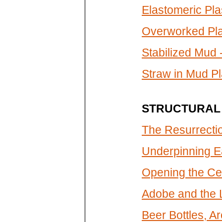
Elastomeric Plas
Overworked Pl
Stabilized Mud 
Straw in Mud Pl
STRUCTURAL 
The Resurrectio
Underpinning E
Opening the Cel
Adobe and the
Beer Bottles, A