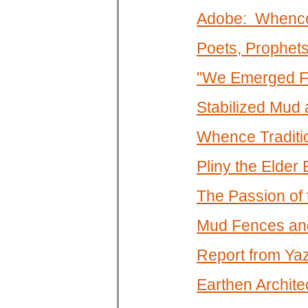
Adobe: Whence
Poets, Prophet
"We Emerged Fr
Stabilized Mud
Whence Traditi
Pliny the Elde
The Passion of
Mud Fences an
Report from Ya
Earthen Architec