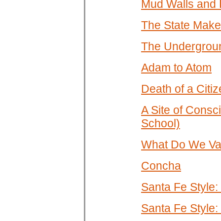
Mud Walls and 
The State Make
The Underground
Adam to Atom
Death of a Citi
A Site of Consc
School)
What Do We Val
Concha
Santa Fe Style:
Santa Fe Style: