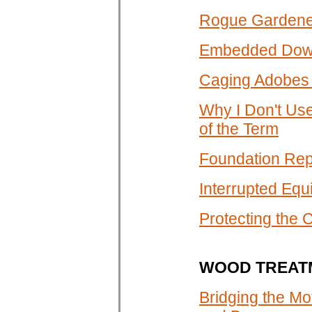
Rogue Gardener
Embedded Down
Caging Adobes 
Why I Don't Us
of the Term
Foundation Repa
Interrupted Equ
Protecting the 
WOOD TREAT
Bridging the Mo