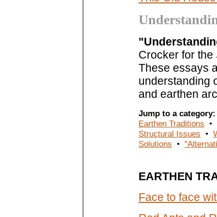
Understandi
"Understandi
Crocker for the
These essays ar
understanding of
and earthen arc
Jump to a categor
Earthen Traditions
•
Structural Issues
•
Solutions
•
"Alternat
EARTHEN TRA
Face to face w