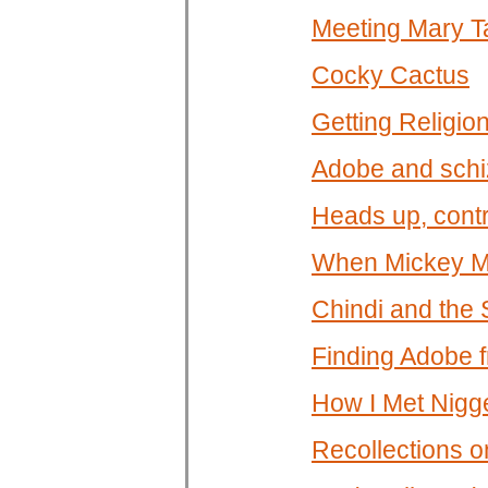
Meeting Mary T
Cocky Cactus
Getting Religio
Adobe and schi
Heads up, contr
When Mickey Mo
Chindi and the 
Finding Adobe f
How I Met Nigg
Recollections on