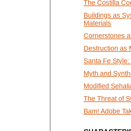
The Costilla Co
Buildings as Sy
Materials
Cornerstones an
Destruction as
Santa Fe Style:
Myth and Synth
Modified Sehali
The Threat of 
Bam! Adobe Tak