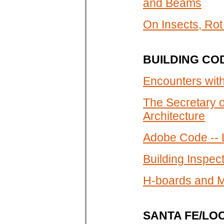
and Beams
On Insects, Ro
BUILDING CO
Encounters wit
The Secretary o
Architecture
Adobe Code -- 
Building Inspe
H-boards and M
SANTA FE/LO