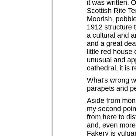
it was written. 
Scottish Rite T
Moorish, pebbl
1912 structure t
a cultural and ar
and a great deal
little red hous
unusual and app
cathedral, it is r
What's wrong wi
parapets and p
Aside from mono
my second point
from here to dis
and, even more 
Fakery is vulgar