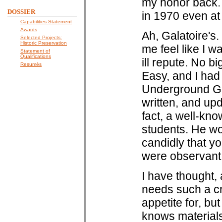
my honor back.
DOSSIER
in 1970 even at G
Capabilities Statement
Awards
Ah, Galatoire's.
Selected Projects:
Historic Preservation
me feel like I 
Statement of
Qualifications
ill repute. No b
Resumés
Easy, and I ha
Underground Go
written, and up
fact, a well-kno
students. He wo
candidly that yo
were observant
I have thought,
needs such a cr
appetite for, bu
knows material