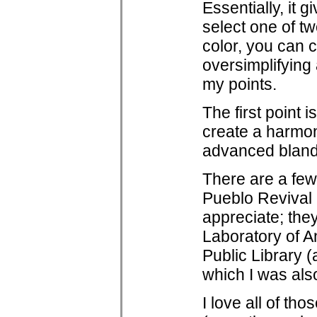
Essentially, it 
select one of tw
color, you can 
oversimplifying 
my points.
The first point i
create a harmon
advanced bland 
There are a few
Pueblo Revival a
appreciate; the
Laboratory of An
Public Library (
which I was also
I love all of th