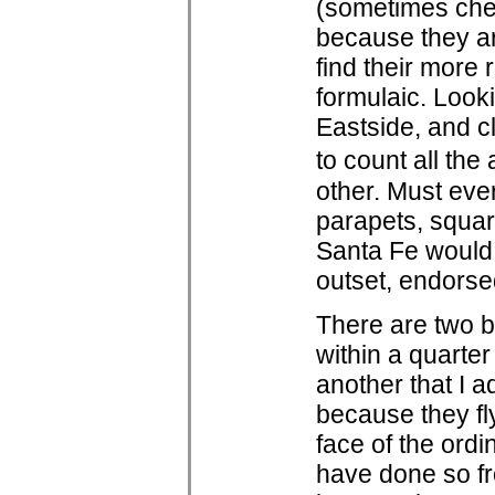
(sometimes chec
because they are
find their more 
formulaic. Look
Eastside, and cle
to count all the
other. Must eve
parapets, squar
Santa Fe would b
outset, endorsed
There are two b
within a quarter
another that I a
because they fly
face of the ord
have done so f