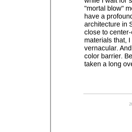
while I wait for 
"mortal blow" me
have a profound
architecture in
close to center-
materials that, I
vernacular. And,
color barrier. 
taken a long ov
2