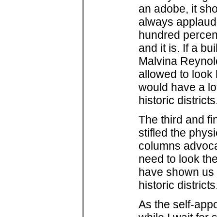
an adobe, it sho
always applaude
hundred percent 
and it is. If a bu
Malvina Reynold
allowed to look 
would have a lo
historic districts
The third and fi
stifled the phys
columns advocat
need to look th
have shown us th
historic districts
As the self-app