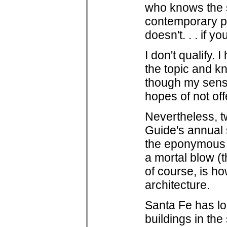
who knows the s
contemporary p
doesn't. . . if 
I don't qualify.
the topic and k
though my sense
hopes of not off
Nevertheless, t
Guide's annual s
the eponymous S
a mortal blow (
of course, is h
architecture.
Santa Fe has lo
buildings in the 