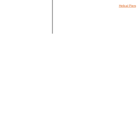
Helical Piers