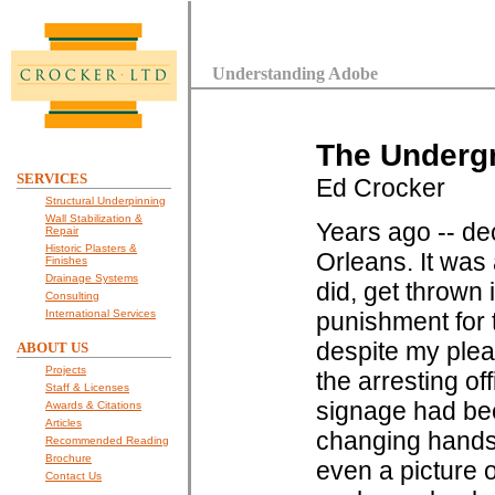
Understanding Adobe
The Undergr
SERVICES
Ed Crocker
Structural Underpinning
Wall Stabilization &
Years ago -- de
Repair
Historic Plasters &
Orleans. It was 
Finishes
Drainage Systems
did, get thrown 
Consulting
International Services
punishment for t
despite my ple
ABOUT US
Projects
the arresting of
Staff & Licenses
signage had bee
Awards & Citations
Articles
changing hands i
Recommended Reading
Brochure
even a picture 
Contact Us