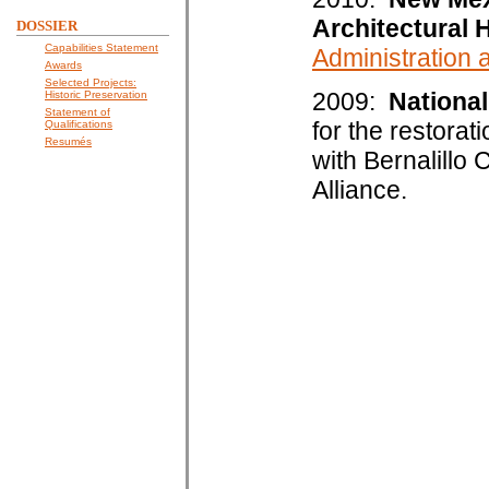
Architectural 
DOSSIER
Capabilities Statement
Administration
Awards
Selected Projects:
2009:
National
Historic Preservation
Statement of
for the restorat
Qualifications
Resumés
with Bernalillo
Alliance.