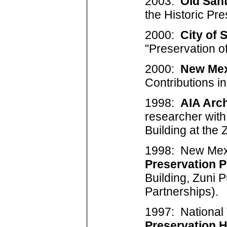
2003:
Old San
the Historic Pre
2000:
City of 
"Preservation o
2000:
New Mex
Contributions in
1998:
AIA Arch
researcher with
Building at the
1998: New Mexic
Preservation P
Building, Zuni
Partnerships).
1997: National 
Preservation 