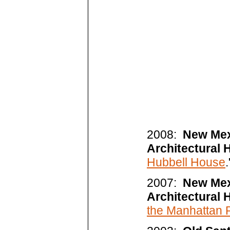
2008:
New Mex
Architectural 
Hubbell House
.
2007:
New Mex
Architectural 
the Manhattan P