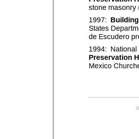
stone masonry (
1997:
Buildin
States Departm
de Escudero pro
1994: National 
Preservation 
Mexico Churche
2