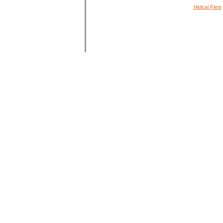
Helical Piers