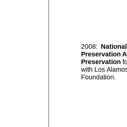
2008:
National
Preservation A
Preservation
fo
with Los Alamos
Foundation.