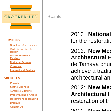
Awards
2013:
National
for the restorat
SERVICES
Structural Underpinning
Wall Stabilization &
2013:
New Mex
Repair
Historic Plasters &
Architectural 
Finishes
Drainage Systems
de Tamayá chur
Consulting
achieve a tradit
International Services
architectural an
ABOUT US
Projects
2012:
New Mex
Staff & Licenses
Awards & Citations
Architectural 
Presentations & Articles
Recommended Reading
restoration of t
Brochure
Contact Us
2010:
New Mex