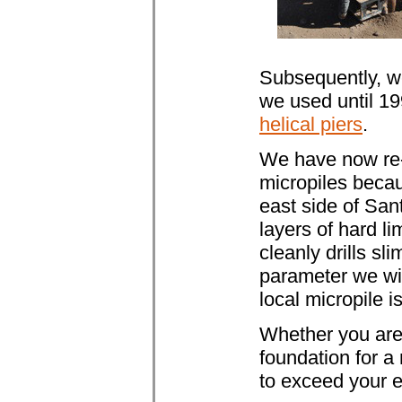
Subsequently, w
we used until 1
helical piers
.
We have now re-e
micropiles becau
east side of Sant
layers of hard l
cleanly drills sl
parameter we wil
local micropile i
Whether you are l
foundation for 
to exceed your e