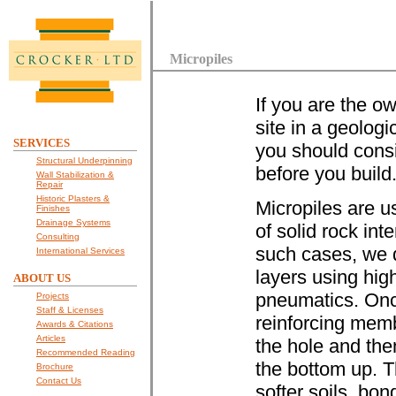
Micropiles
If you are the ow
site in a geologi
SERVICES
you should cons
Structural Underpinning
before you build
Wall Stabilization &
Repair
Historic Plasters &
Micropiles are u
Finishes
Drainage Systems
of solid rock inte
Consulting
such cases, we dr
International Services
layers using hig
ABOUT US
pneumatics. Once
Projects
Staff & Licenses
reinforcing membe
Awards & Citations
Articles
the hole and the
Recommended Reading
the bottom up. T
Brochure
Contact Us
softer soils, bo