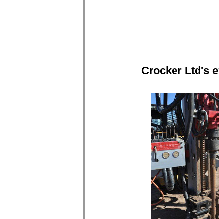
Crocker Ltd's 