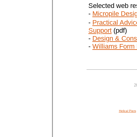
Selected web re
-
Micropile Desi
-
Practical Advic
Support
(pdf)
-
Design & Const
-
Williams Form 
2
Helical Piers