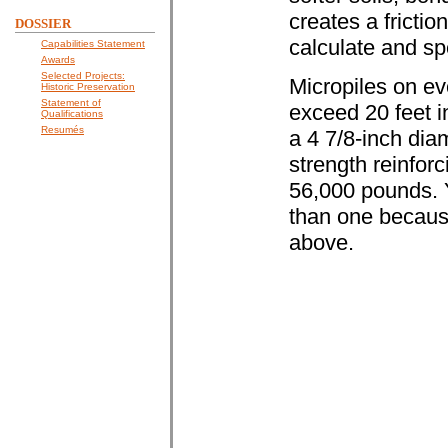
creates a friction
DOSSIER
calculate and spe
Capabilities Statement
Awards
Selected Projects:
Micropiles on eve
Historic Preservation
Statement of
exceed 20 feet 
Qualifications
Resumés
a 4 7/8-inch diam
strength reinforc
56,000 pounds. Y
than one because 
above.