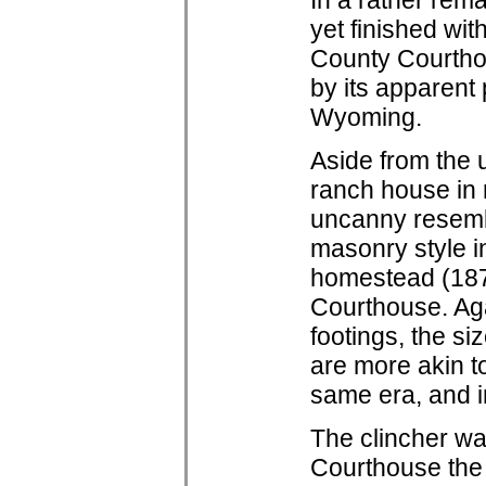
In a rather rem
yet finished wit
County Courtho
by its apparent
Wyoming.
Aside from the 
ranch house in
uncanny resem
masonry style i
homestead (187
Courthouse. Aga
footings, the s
are more akin to
same era, and i
The clincher was
Courthouse the 