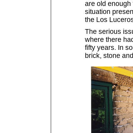
are old enough 
situation presen
the Los Lucero
The serious iss
where there had
fifty years. In
brick, stone and