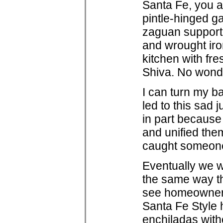
Santa Fe, you ar
pintle-hinged ga
zaguan supporte
and wrought ir
kitchen with fr
Shiva. No wonder
I can turn my ba
led to this sad 
in part because
and unified the
caught someone'
Eventually we wi
the same way tha
see homeowners,
Santa Fe Style h
enchiladas with