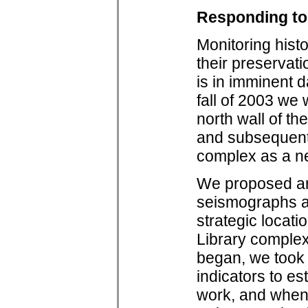
Responding to
Monitoring histo
their preservati
is in imminent d
fall of 2003 we 
north wall of th
and subsequentl
complex as a n
We proposed and
seismographs an
strategic locat
Library complex
began, we took 
indicators to es
work, and when