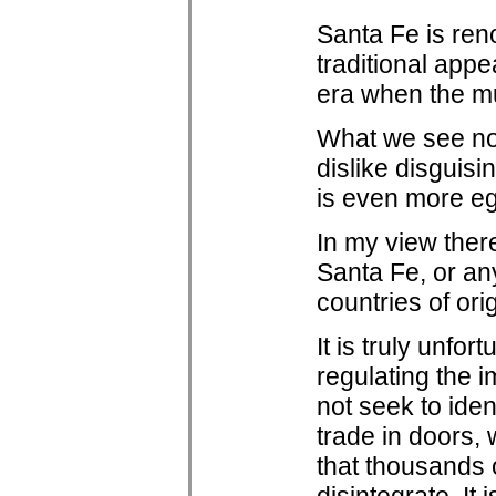
Santa Fe is reno
traditional appe
era when the m
What we see now 
dislike disguisi
is even more egr
In my view there
Santa Fe, or any
countries of ori
It is truly unf
regulating the i
not seek to iden
trade in doors, 
that thousands o