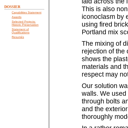
laid across the 
DOSSIER
This is also non
Capabilities Statement
iconoclasm by e
Awards
Selected Projects:
using fired bric
Historic Preservation
Statement of
Portland mix sc
Qualifications
Resumés
The mixing of di
rejection of the
shows the plaste
materials and t
respect may not 
Our solution wa
walls. We used 
through bolts an
and the exterior
thoroughly mod