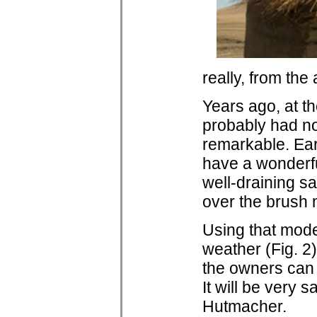
really, from the
Years ago, at th
probably had no
remarkable. Ear
have a wonderfu
well-draining sa
over the brush 
Using that model
weather (Fig. 2
the owners can l
It will be very 
Hutmacher.