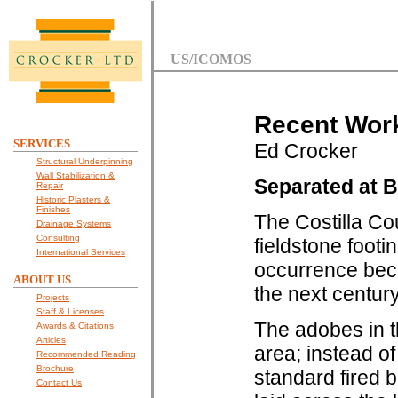
US/ICOMOS
Recent Work
SERVICES
Ed Crocker
Structural Underpinning
Wall Stabilization &
Separated at B
Repair
Historic Plasters &
Finishes
The Costilla Co
Drainage Systems
Consulting
fieldstone footi
International Services
occurrence beca
ABOUT US
the next centur
Projects
Staff & Licenses
The adobes in t
Awards & Citations
Articles
area; instead of
Recommended Reading
Brochure
standard fired 
Contact Us