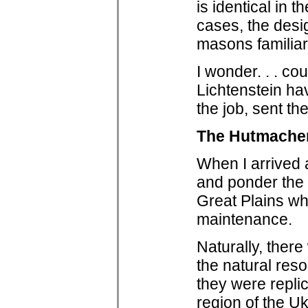
is identical in 
cases, the desig
masons familiar
I wonder. . . c
Lichtenstein ha
the job, sent th
The Hutmacher
When I arrived 
and ponder the 
Great Plains wh
maintenance.
Naturally, there
the natural res
they were replic
region of the U