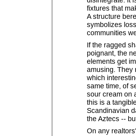
disintegrate. It
fixtures that ma
A structure bere
symbolizes loss
communities w
If the ragged sh
poignant, the n
elements get im
amusing. They 
which interesti
same time, of se
sour cream on a
this is a tangibl
Scandinavian dai
the Aztecs -- but
On any realtors