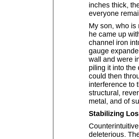
inches thick, th
everyone remain
My son, who is 
he came up with
channel iron in
gauge expanded 
wall and were i
piling it into t
could then thro
interference to 
structural, rev
metal, and of su
Stabilizing Lo
Counterintuitiv
deleterious. The