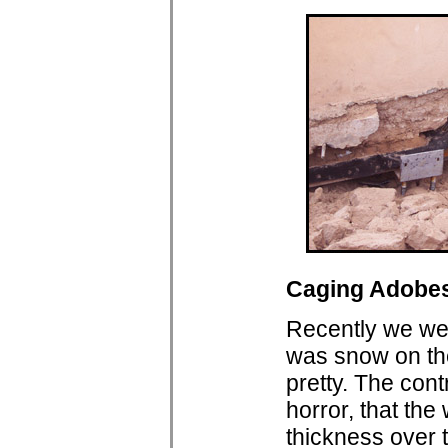
Caging Adobe
Recently we wer
was snow on the
pretty. The con
horror, that the
thickness over 