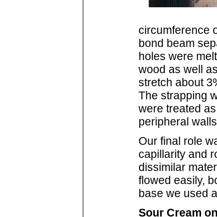
circumference o
bond beam sepa
holes were melt
wood as well as
stretch about 3
The strapping wa
were treated as 
peripheral walls
Our final role w
capillarity and 
dissimilar mate
flowed easily, 
base we used a 
Sour Cream o