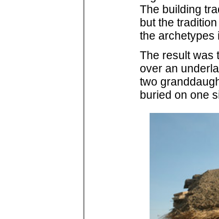
The building tra
but the traditi
the archetypes 
The result was t
over an underla
two granddaught
buried on one s