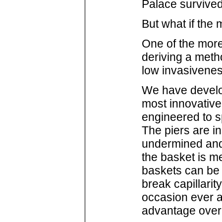
Palace survive
But what if the
One of the more
deriving a metho
low invasiveness
We have develop
most innovative
engineered to sp
The piers are in
undermined and t
the basket is me
baskets can be 
break capillarit
occasion ever a
advantage over