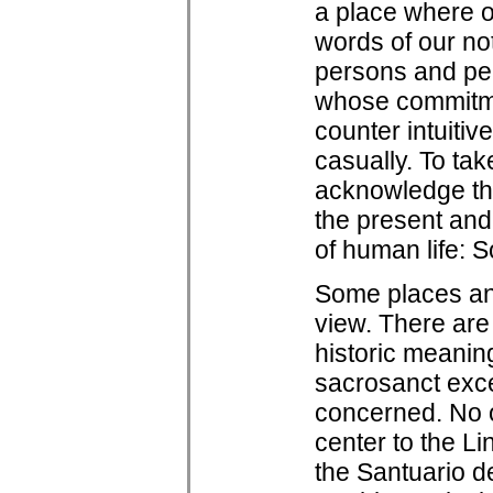
a place where on
words of our no
persons and pers
whose commitme
counter intuitiv
casually. To tak
acknowledge tha
the present and 
of human life: 
Some places an
view. There are 
historic meanin
sacrosanct exce
concerned. No o
center to the L
the Santuario d