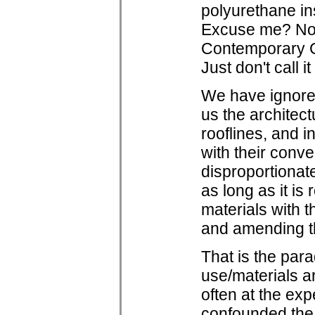
polyurethane in
Excuse me? No w
Contemporary Com
Just don't call i
We have ignored 
us the architect
rooflines, and 
with their conve
disproportionat
as long as it i
materials with t
and amending th
That is the para
use/materials a
often at the ex
confounded the