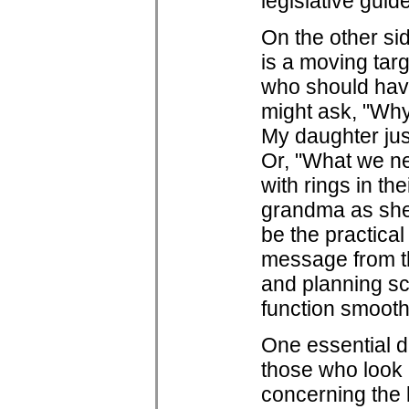
legislative guide
On the other sid
is a moving targ
who should have 
might ask, "Why
My daughter jus
Or, "What we ne
with rings in th
grandma as she 
be the practical
message from th
and planning sch
function smoothl
One essential d
those who look a
concerning the l