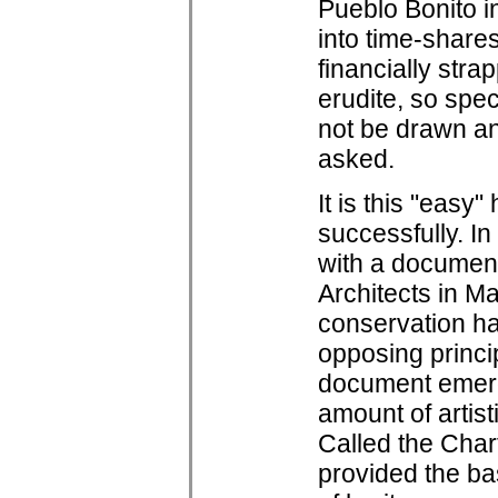
Pueblo Bonito i
into time-share
financially str
erudite, so spec
not be drawn a
asked.
It is this "easy
successfully. In
with a document
Architects in Ma
conservation hav
opposing princi
document emerg
amount of artis
Called the Chart
provided the ba