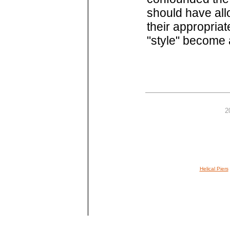
should have all
their appropriat
"style" become a
2
Helical Piers