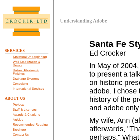
Understanding Adobe
Santa Fe St
SERVICES
Ed Crocker
Structural Underpinning
Wall Stabilization &
In May of 2004,
Repair
Historic Plasters &
to present a tal
Finishes
Drainage Systems
on historic pres
Consulting
International Services
adobe. I chose 
history of the 
ABOUT US
Projects
and adobe only 
Staff & Licenses
Awards & Citations
My wife, Ann (a
Articles
Recommended Reading
afterwards, "Tha
Brochure
Contact Us
perhaps." What 