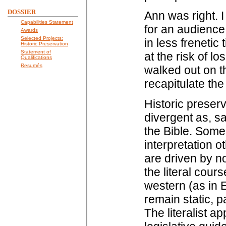
DOSSIER
Ann was right. I
Capabilities Statement
for an audience
Awards
Selected Projects:
in less frenetic
Historic Preservation
Statement of
at the risk of l
Qualifications
Resumés
walked out on the
recapitulate the
Historic preserv
divergent as, say
the Bible. Some
interpretation o
are driven by n
the literal cour
western (as in E
remain static, pa
The literalist a