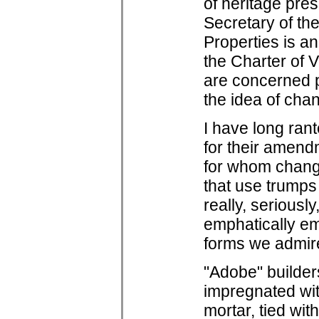
of heritage pres
Secretary of the
Properties is a
the Charter of 
are concerned pr
the idea of cha
I have long ran
for their amend
for whom change
that use trumps 
really, seriousl
emphatically em
forms we admire
"Adobe" builder
impregnated wit
mortar, tied wi