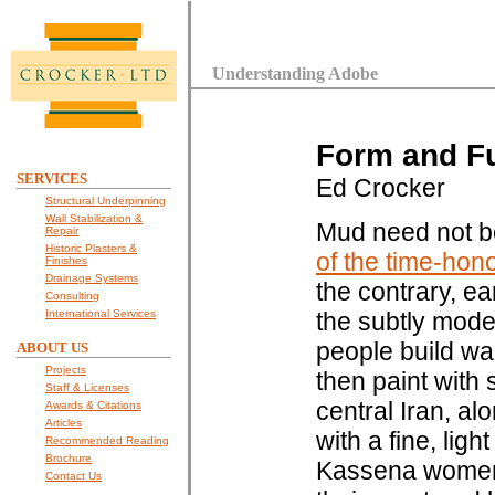
Understanding Adobe
Form and Fu
SERVICES
Ed Crocker
Structural Underpinning
Wall Stabilization &
Mud need not b
Repair
Historic Plasters &
of the time-hon
Finishes
Drainage Systems
the contrary, ea
Consulting
International Services
the subtly modes
people build wal
ABOUT US
Projects
then paint with 
Staff & Licenses
central Iran, al
Awards & Citations
Articles
with a fine, lig
Recommended Reading
Brochure
Kassena women 
Contact Us