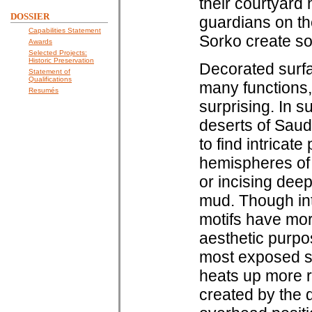
their courtyard
DOSSIER
guardians on the
Capabilities Statement
Sorko create sou
Awards
Selected Projects:
Historic Preservation
Decorated surfa
Statement of
Qualifications
many functions,
Resumés
surprising. In 
deserts of Saud
to find intricat
hemispheres of 
or incising deep 
mud. Though intr
motifs have mor
aesthetic purpos
most exposed su
heats up more r
created by the 