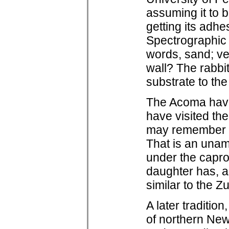
assuming it to 
getting its adh
Spectrographic a
words, sand; ve
wall? The rabbit 
substrate to the
The Acoma have s
have visited t
may remember th
That is an unam
under the capro
daughter has, a
similar to the Zu
A later traditio
of northern New