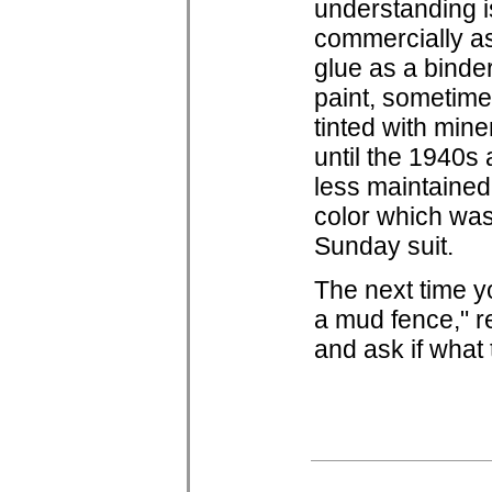
understanding is
commercially as
glue as a binder
paint, sometime
tinted with min
until the 1940s 
less maintained,
color which was
Sunday suit.
The next time y
a mud fence," r
and ask if what 