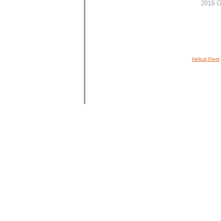
2019 G
Helical Piers