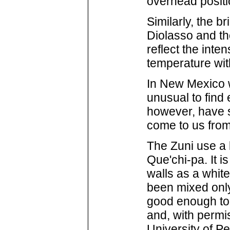
overhead positio
Similarly, the b
Diolasso and t
reflect the inte
temperature wit
In New Mexico w
unusual to find 
however, have so
come to us from
The Zuni use a l
Que'chi-pa. It i
walls as a white
been mixed only 
good enough to 
and, with permi
University of P