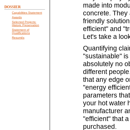
made into modul
DOSSIER
concrete. They 
Capabilities Statement
Awards
friendly solution
Selected Projects:
Historic Preservation
efficient" and "
Statement of
Qualifications
Let's take a loo
Resumés
Quantifying clai
"sustainable" i
absolutely no ob
different peopl
that any edge o
"energy efficien
parameters that
your hot water he
manufacturer an
"efficient" that
purchased.