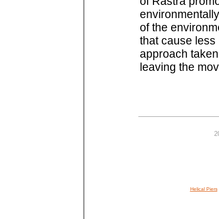
of Rastra promo
environmentally
of the environm
that cause les
approach taken 
leaving the move
2
Helical Piers