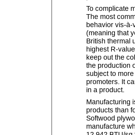
To complicate ma
The most common
behavior vis-à-
(meaning that y
British thermal 
highest R-value 
keep out the col
the production o
subject to more 
promoters. It c
in a product.
Manufacturing i
products than f
Softwood plywoo
manufacture wh
12,942 BTU/sq.f