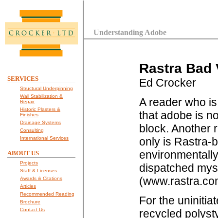
Understanding Adobe
Rastra Bad 
SERVICES
Ed Crocker
Structural Underpinning
Wall Stabilization &
A reader who is
Repair
Historic Plasters &
that adobe is n
Finishes
Drainage Systems
block. Another 
Consulting
International Services
only is Rastra-b
environmentally 
ABOUT US
Projects
dispatched myse
Staff & Licenses
(www.rastra.com
Awards & Citations
Articles
Recommended Reading
For the uninitia
Brochure
Contact Us
recycled polysty