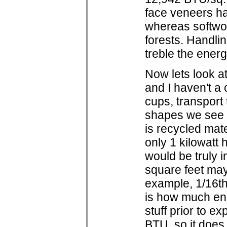
face veneers ha
whereas softwo
forests. Handli
treble the ener
Now lets look at
and I haven't a c
cups, transport
shapes we see o
is recycled mate
only 1 kilowatt h
would be truly i
square feet may t
example, 1/16th 
is how much ene
stuff prior to 
BTU, so it does 