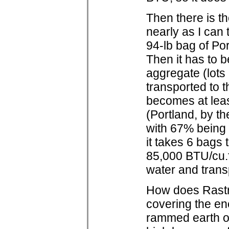
Then there is t
nearly as I can
94-lb bag of Po
Then it has to b
aggregate (lots
transported to t
becomes at least
(Portland, by th
with 67% being 
it takes 6 bags
85,000 BTU/cu.f
water and transpo
How does Rastra
covering the en
rammed earth or