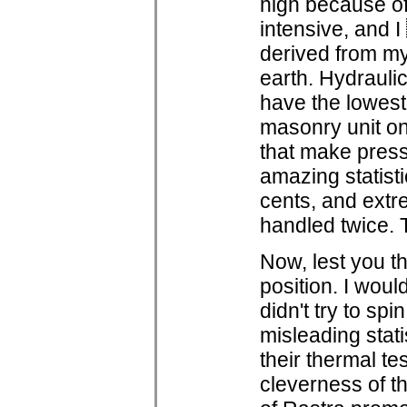
high because of 
intensive, and 
derived from my
earth. Hydrauli
have the lowes
masonry unit on
that make pres
amazing statisti
cents, and extr
handled twice. 
Now, lest you th
position. I woul
didn't try to spi
misleading stati
their thermal te
cleverness of t