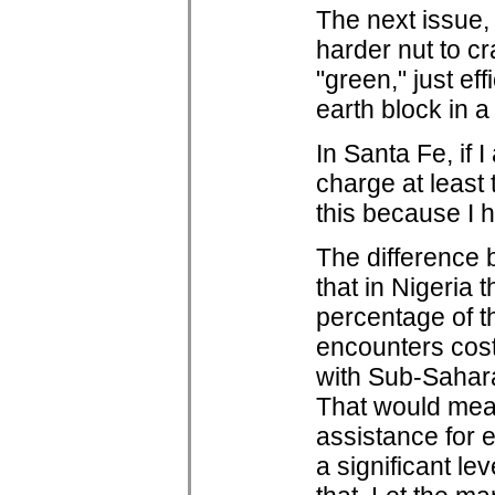
The next issue, 
harder nut to cr
"green," just e
earth block in a
In Santa Fe, if 
charge at least 
this because I h
The difference b
that in Nigeria
percentage of t
encounters cost 
with Sub-Sahara
That would mean
assistance for 
a significant le