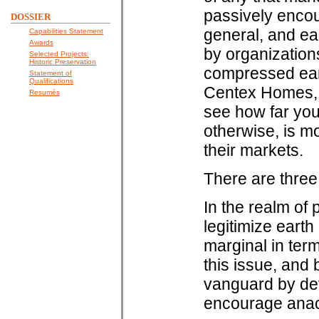
passively encou
DOSSIER
general, and ear
Capabilities Statement
Awards
by organizations
Selected Projects:
Historic Preservation
compressed ear
Statement of
Qualifications
Centex Homes, 
Resumés
see how far you
otherwise, is m
their markets.
There are three 
In the realm of 
legitimize earth
marginal in ter
this issue, and
vanguard by dev
encourage anach