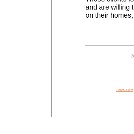
and are willing
on their homes,
2
Helical Piers