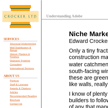
Understanding Adobe
Niche Marke
SERVICES
Edward Crocke
Structural Underpinning
Wall Stabilization &
Only a tiny frac
Repair
Historic Plasters &
construction ma
Finishes
Drainage Systems
water catchment
Consulting
International Services
south-facing win
ABOUT US
these are green
Projects
like walls, reall
Staff & Licenses
Awards & Citations
I know of plenty
Articles
Recommended Reading
builders to foll
Brochure
Contact Us
of any that man