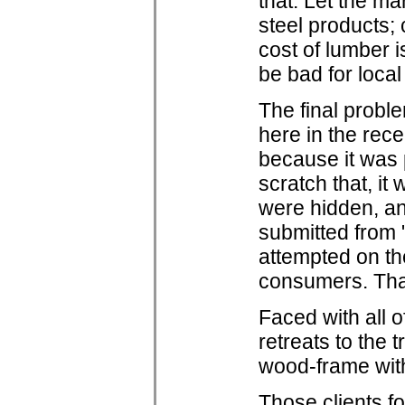
that. Let the ma
steel products; 
cost of lumber is
be bad for local
The final proble
here in the rec
because it was 
scratch that, it
were hidden, a
submitted from 
attempted on th
consumers. That
Faced with all o
retreats to the 
wood-frame with 
Those clients f