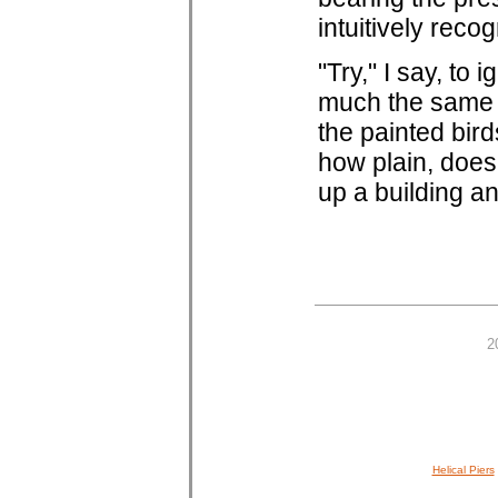
intuitively recog
"Try," I say, to
much the same a
the painted bird
how plain, does
up a building and
2
Helical Piers