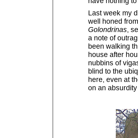
have nothing to
Last week my d
well honed from
Golondrinas
, s
a note of outra
been walking t
house after hous
nubbins of viga
blind to the ub
here, even at th
on an absurdity 