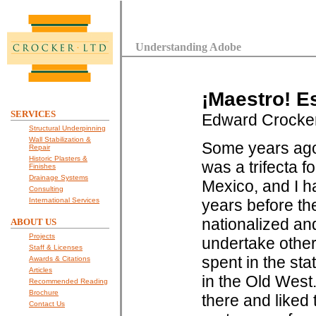
Understanding Adobe
¡Maestro! E
SERVICES
Edward Crocke
Structural Underpinning
Wall Stabilization &
Some years ago I
Repair
Historic Plasters &
was a trifecta fo
Finishes
Drainage Systems
Mexico, and I ha
Consulting
International Services
years before t
nationalized an
ABOUT US
Projects
undertake other
Staff & Licenses
spent in the sta
Awards & Citations
Articles
in the Old West
Recommended Reading
Brochure
there and liked 
Contact Us