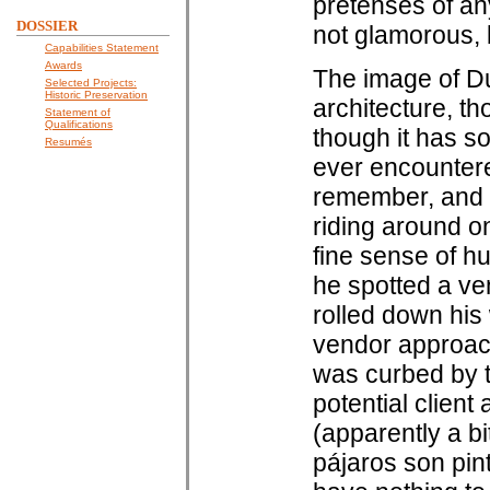
pretenses of any
DOSSIER
not glamorous, b
Capabilities Statement
Awards
The image of Dur
Selected Projects:
Historic Preservation
architecture, th
Statement of
Qualifications
though it has so
Resumés
ever encountere
remember, and wh
riding around on
fine sense of hu
he spotted a ven
rolled down his
vendor approach
was curbed by t
potential clien
(apparently a bi
pájaros son pin