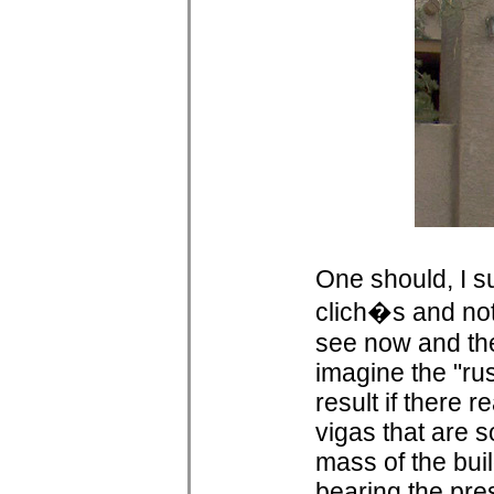
One should, I su
clich�s and not
see now and then
imagine the "ru
result if there r
vigas that are 
mass of the buil
bearing the pre